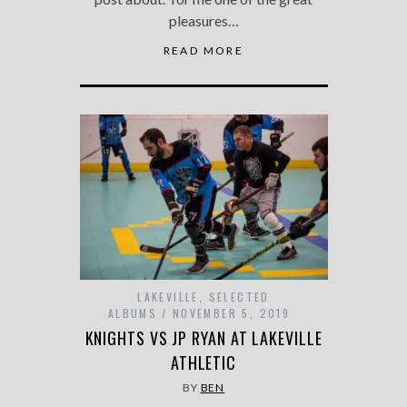
pleasures…
READ MORE
LAKEVILLE
,
SELECTED
ALBUMS
NOVEMBER 5, 2019
KNIGHTS VS JP RYAN AT LAKEVILLE
ATHLETIC
BY
BEN