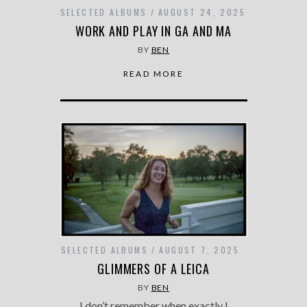
SELECTED ALBUMS
AUGUST 24, 2025
WORK AND PLAY IN GA AND MA
BY
BEN
READ MORE
SELECTED ALBUMS
AUGUST 7, 2025
GLIMMERS OF A LEICA
BY
BEN
I don’t remember when exactly I