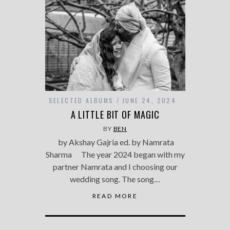
SELECTED ALBUMS
JUNE 24, 2024
A LITTLE BIT OF MAGIC
BY
BEN
by Akshay Gajria ed. by Namrata
Sharma The year 2024 began with my
partner Namrata and I choosing our
wedding song. The song…
READ MORE