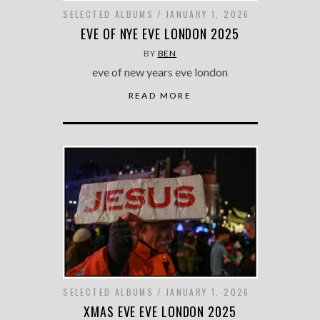
SELECTED ALBUMS
JANUARY 1, 2026
EVE OF NYE EVE LONDON 2025
BY
BEN
eve of new years eve london
READ MORE
SELECTED ALBUMS
JANUARY 1, 2026
XMAS EVE EVE LONDON 2025