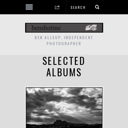
BEN ALLSUP, INDEPENDENT
PHOTOGRAPHER
SELECTED
ALBUMS