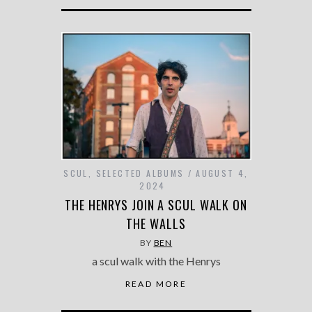
SCUL
,
SELECTED ALBUMS
AUGUST 4,
2024
THE HENRYS JOIN A SCUL WALK ON
THE WALLS
BY
BEN
a scul walk with the Henrys
READ MORE