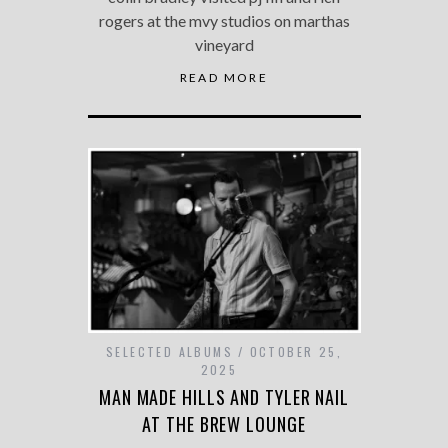
rogers at the mvy studios on marthas
vineyard
READ MORE
SELECTED ALBUMS
OCTOBER 25,
2025
MAN MADE HILLS AND TYLER NAIL
AT THE BREW LOUNGE