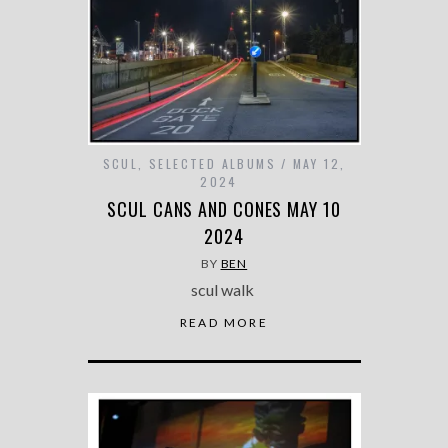
SCUL
,
SELECTED ALBUMS
MAY 12,
2024
SCUL CANS AND CONES MAY 10
2024
BY
BEN
scul walk
READ MORE