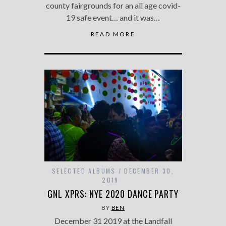
county fairgrounds for an all age covid-
19 safe event… and it was…
READ MORE
SELECTED ALBUMS
DECEMBER 30,
2019
GNL XPRS: NYE 2020 DANCE PARTY
BY
BEN
December 31 2019 at the Landfall