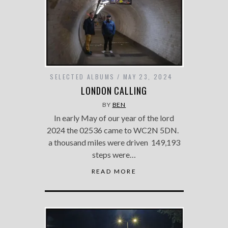
SELECTED ALBUMS
MAY 23, 2024
LONDON CALLING
BY
BEN
In early May of our year of the lord
2024 the 02536 came to WC2N 5DN.
a thousand miles were driven 149,193
steps were…
READ MORE