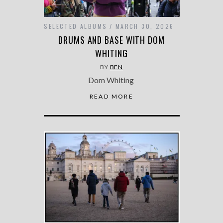
SELECTED ALBUMS
MARCH 30, 2026
DRUMS AND BASE WITH DOM
WHITING
BY
BEN
Dom Whiting
READ MORE