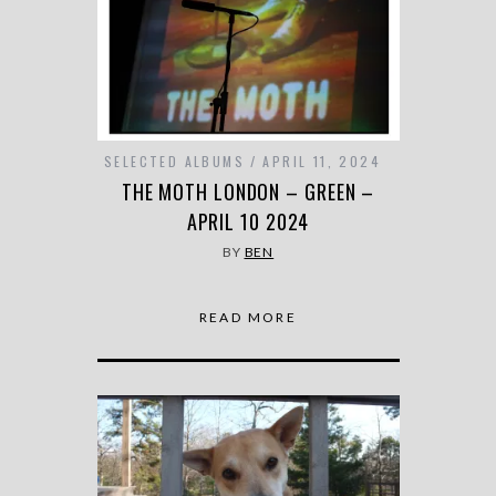
SELECTED ALBUMS
APRIL 11, 2024
THE MOTH LONDON – GREEN –
APRIL 10 2024
BY
BEN
READ MORE