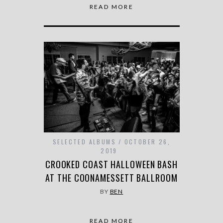
READ MORE
SELECTED ALBUMS
OCTOBER 26,
2019
CROOKED COAST HALLOWEEN BASH
AT THE COONAMESSETT BALLROOM
BY
BEN
READ MORE