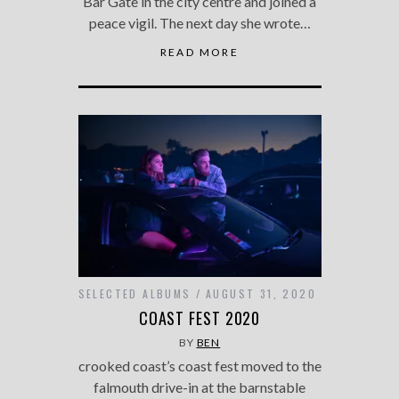
Bar Gate in the city centre and joined a
peace vigil. The next day she wrote…
READ MORE
SELECTED ALBUMS
AUGUST 31, 2020
COAST FEST 2020
BY
BEN
crooked coast’s coast fest moved to the
falmouth drive-in at the barnstable