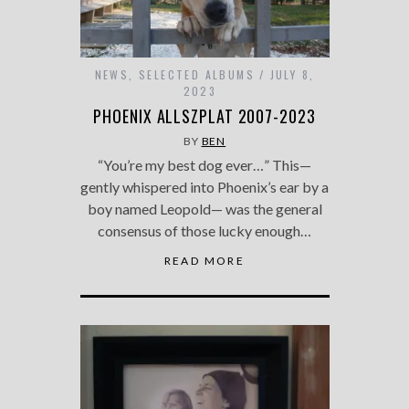
NEWS
,
SELECTED ALBUMS
JULY 8,
2023
PHOENIX ALLSZPLAT 2007-2023
BY
BEN
“You’re my best dog ever…” This—
gently whispered into Phoenix’s ear by a
boy named Leopold— was the general
consensus of those lucky enough…
READ MORE