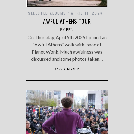
SELECTED ALBUMS
APRIL 11, 2026
AWFUL ATHENS TOUR
BY
BEN
On Thursday, April 9th 2026 I joined an
“Awful Athens” walk with Isaac of
Planet Wonk. Much awfulness was
discussed and some photos taken…
READ MORE