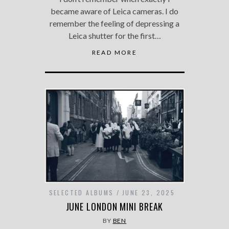
became aware of Leica cameras. I do
remember the feeling of depressing a
Leica shutter for the first…
READ MORE
SELECTED ALBUMS
JUNE 23, 2025
JUNE LONDON MINI BREAK
BY
BEN