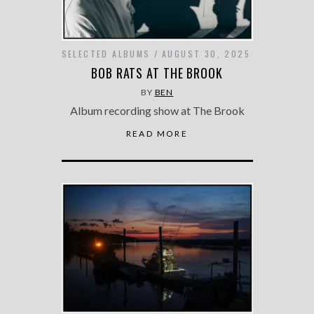
SELECTED ALBUMS
AUGUST 30, 2025
BOB RATS AT THE BROOK
BY
BEN
Album recording show at The Brook
READ MORE