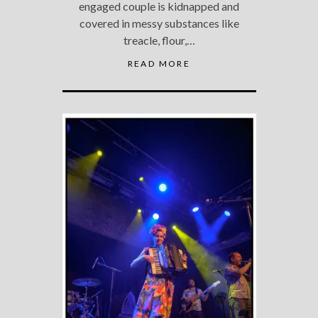
engaged couple is kidnapped and
covered in messy substances like
treacle, flour,…
READ MORE