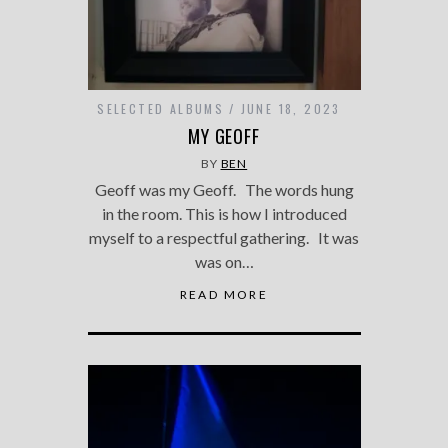
SELECTED ALBUMS
JUNE 18, 2023
MY GEOFF
BY
BEN
Geoff was my Geoff. The words hung
in the room. This is how I introduced
myself to a respectful gathering. It was
was on…
READ MORE