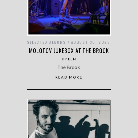
SELECTED ALBUMS
AUGUST 30, 2025
MOLOTOV JUKEBOX AT THE BROOK
BY
BEN
The Brook
READ MORE