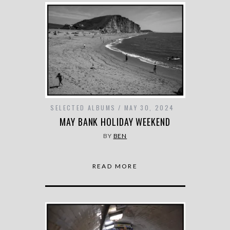
SELECTED ALBUMS
MAY 30, 2024
MAY BANK HOLIDAY WEEKEND
BY
BEN
READ MORE