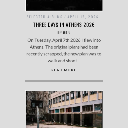
SELECTED ALBUMS
APRIL 12, 2026
THREE DAYS IN ATHENS 2026
BY
BEN
On Tuesday, April 7th 2026 I flew into
Athens. The original plans had been
recently scrapped, the new plan was to
walk and shoot…
READ MORE