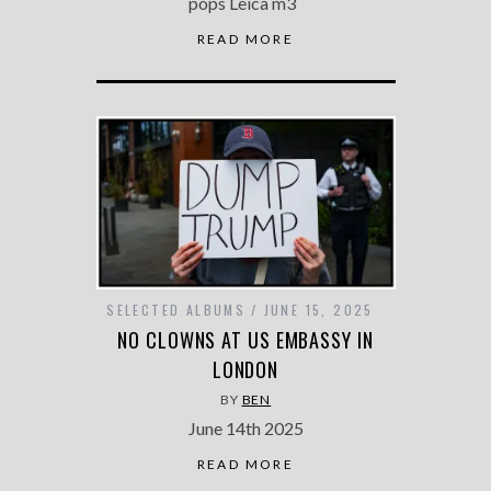
pops Leica m3
READ MORE
SELECTED ALBUMS
JUNE 15, 2025
NO CLOWNS AT US EMBASSY IN
LONDON
BY
BEN
June 14th 2025
READ MORE