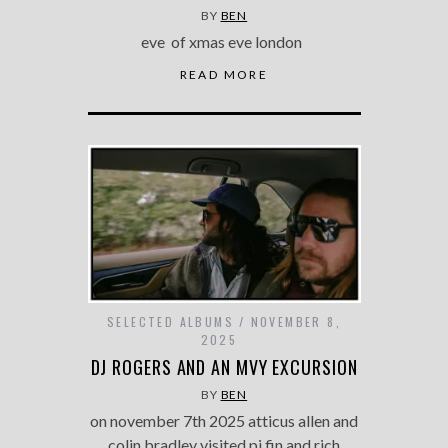
BY
BEN
eve of xmas eve london
READ MORE
SELECTED ALBUMS
NOVEMBER 8,
2025
DJ ROGERS AND AN MVY EXCURSION
BY
BEN
on november 7th 2025 atticus allen and
colin bradley visited pj fin and rich