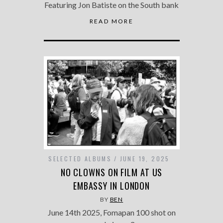
Featuring Jon Batiste on the South bank
READ MORE
SELECTED ALBUMS
JUNE 19, 2025
NO CLOWNS ON FILM AT US
EMBASSY IN LONDON
BY
BEN
June 14th 2025, Fomapan 100 shot on