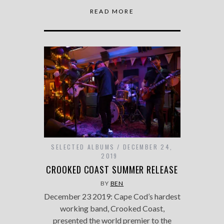
READ MORE
SELECTED ALBUMS
DECEMBER 24,
2019
CROOKED COAST SUMMER RELEASE
BY
BEN
December 23 2019: Cape Cod’s hardest
working band, Crooked Coast,
presented the world premier to the