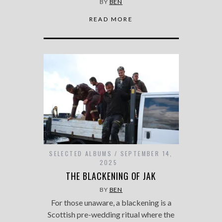
BY
BEN
READ MORE
SELECTED ALBUMS
SEPTEMBER 14,
2025
THE BLACKENING OF JAK
BY
BEN
For those unaware, a blackening is a
Scottish pre-wedding ritual where the