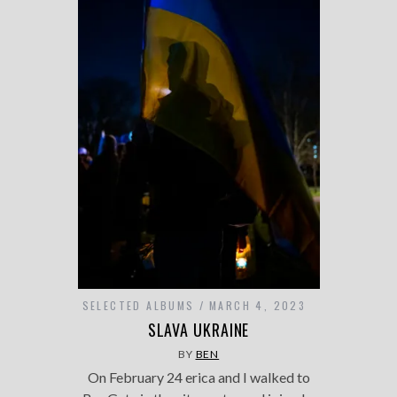
SELECTED ALBUMS
MARCH 4, 2023
SLAVA UKRAINE
BY
BEN
On February 24 erica and I walked to