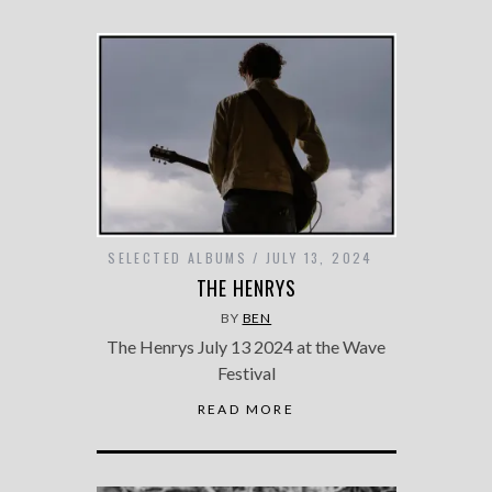
SELECTED ALBUMS
JULY 13, 2024
THE HENRYS
BY
BEN
The Henrys July 13 2024 at the Wave
Festival
READ MORE