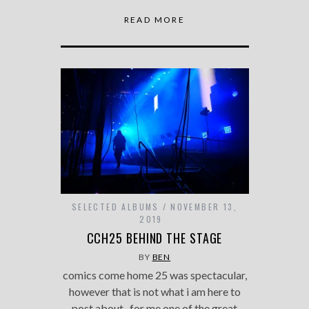
READ MORE
SELECTED ALBUMS
NOVEMBER 13,
2019
CCH25 BEHIND THE STAGE
BY
BEN
comics come home 25 was spectacular,
however that is not what i am here to
post about. for me one of the great