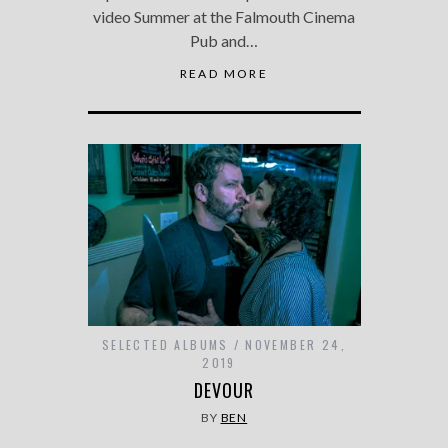
video Summer at the Falmouth Cinema
Pub and…
READ MORE
SELECTED ALBUMS
NOVEMBER 24,
2019
DEVOUR
BY
BEN