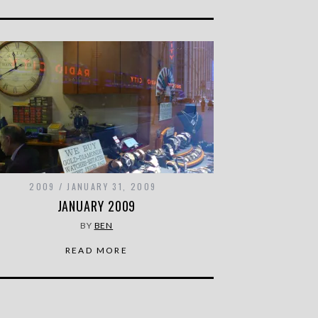
2009
JANUARY 31, 2009
JANUARY 2009
BY
BEN
READ MORE