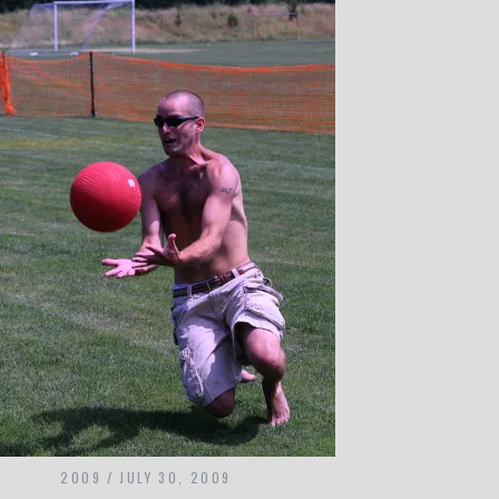
2009
JULY 30, 2009