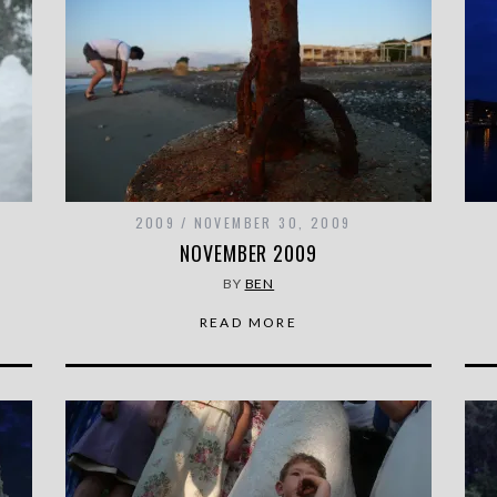
2009
NOVEMBER 30, 2009
NOVEMBER 2009
BY
BEN
READ MORE