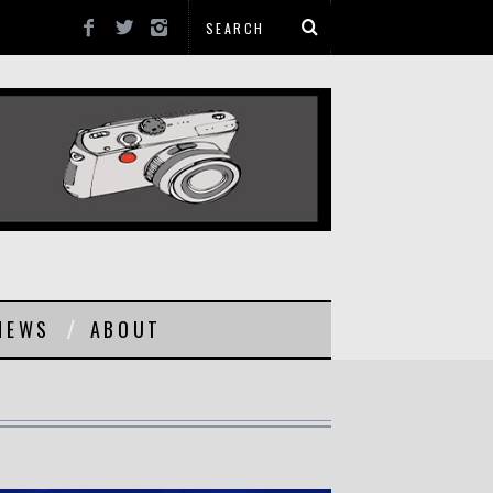
NEWS
ABOUT