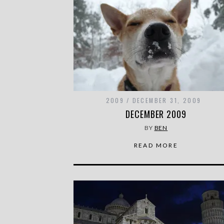
2009
DECEMBER 31, 2009
DECEMBER 2009
BY
BEN
READ MORE