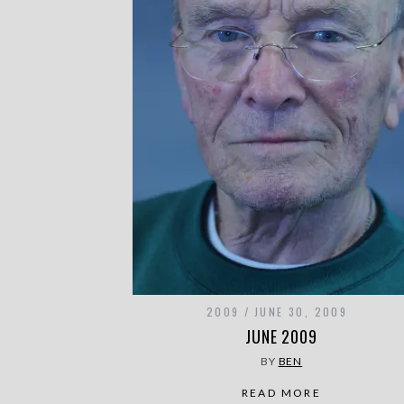
2009
JUNE 30, 2009
JUNE 2009
BY
BEN
READ MORE