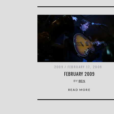
2009
FEBRUARY 17, 2009
FEBRUARY 2009
BY
BEN
READ MORE