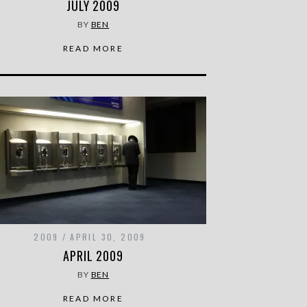
JULY 2009
BY
BEN
READ MORE
2009
APRIL 30, 2009
APRIL 2009
BY
BEN
READ MORE