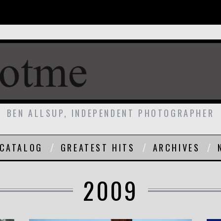
BEN ALLSUP, INDEPENDENT PHOTOGRAPHER
CATALOG
GREATEST HITS
ARCHIVES
2009