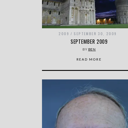
2009
SEPTEMBER 30, 2009
SEPTEMBER 2009
BY
BEN
READ MORE