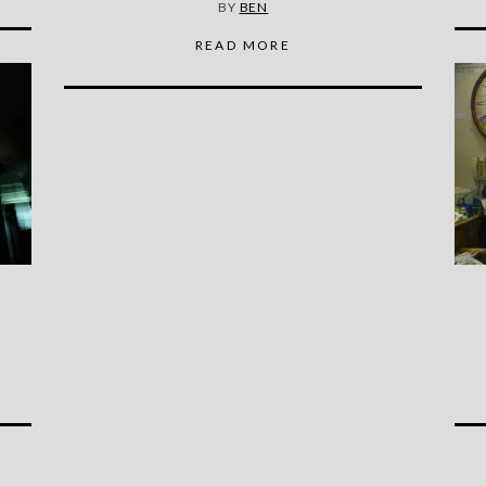
BY
BEN
READ MORE