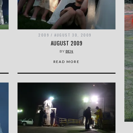
2009
AUGUST 30, 2009
AUGUST 2009
BY
BEN
READ MORE