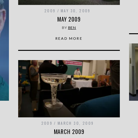
2009
MAY 30, 2009
MAY 2009
BY
BEN
READ MORE
2009
MARCH 30, 2009
MARCH 2009