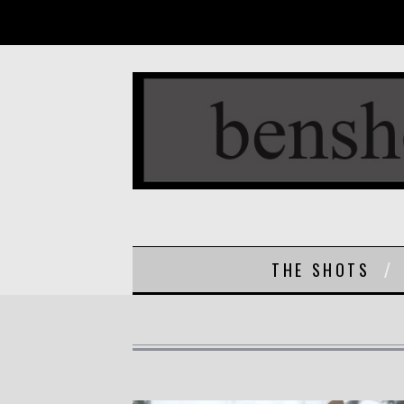
THE SHOTS