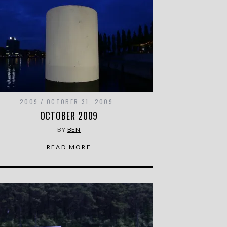
2009
OCTOBER 31, 2009
OCTOBER 2009
BY
BEN
READ MORE