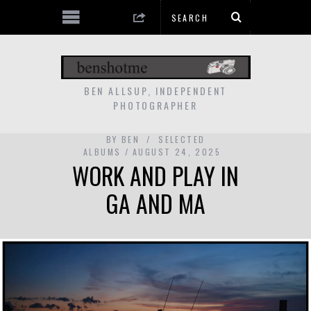
BEN ALLSUP, INDEPENDENT
PHOTOGRAPHER
BY
BEN
SELECTED
ALBUMS
AUGUST 24, 2025
WORK AND PLAY IN
GA AND MA