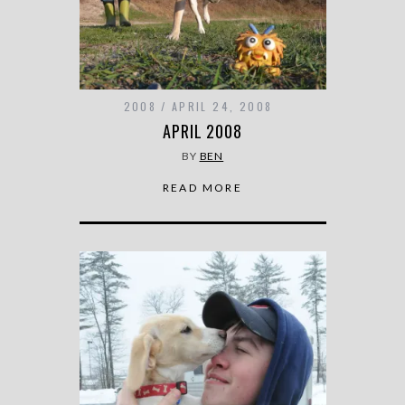
2008
APRIL 24, 2008
APRIL 2008
BY
BEN
READ MORE