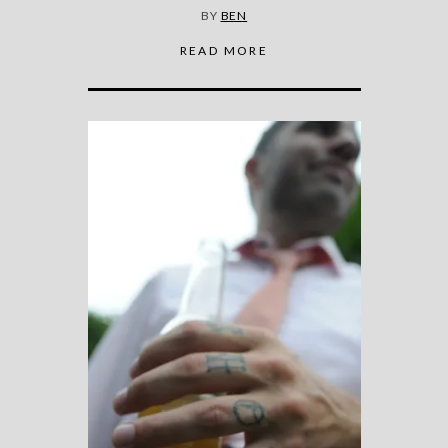
BY
BEN
READ MORE