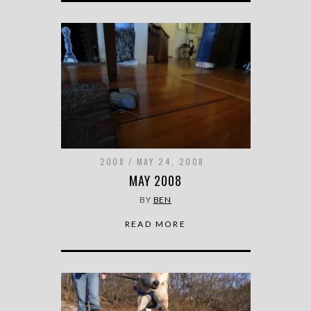
2008
MAY 24, 2008
MAY 2008
BY
BEN
READ MORE