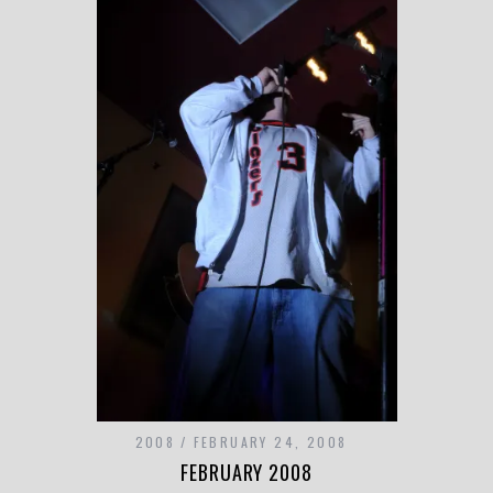
2008
FEBRUARY 24, 2008
FEBRUARY 2008