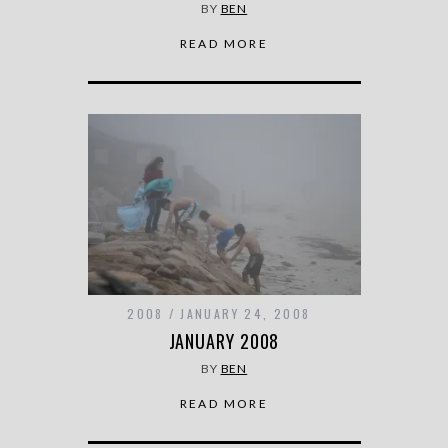
BY
BEN
READ MORE
2008
JANUARY 24, 2008
JANUARY 2008
BY
BEN
READ MORE