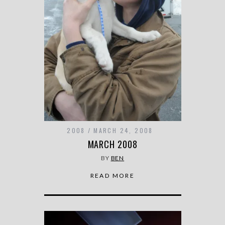
2008
MARCH 24, 2008
MARCH 2008
BY
BEN
READ MORE