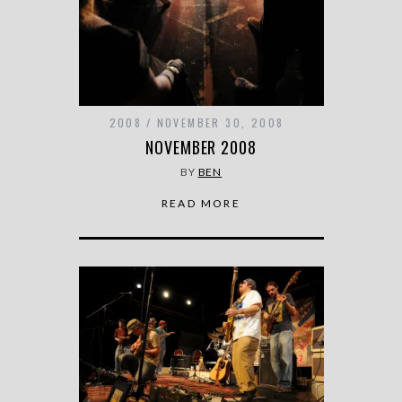
2008
NOVEMBER 30, 2008
NOVEMBER 2008
BY
BEN
READ MORE