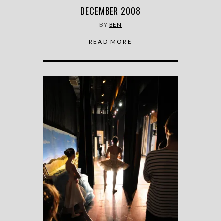
DECEMBER 2008
BY
BEN
READ MORE