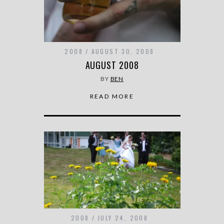
2008
AUGUST 30, 2008
AUGUST 2008
BY
BEN
READ MORE
2008
JULY 24, 2008