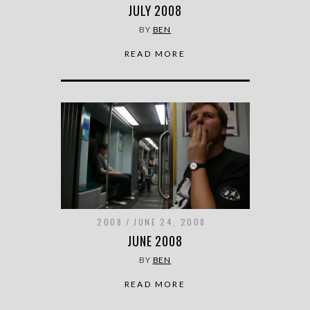
JULY 2008
BY
BEN
READ MORE
2008
JUNE 24, 2008
JUNE 2008
BY
BEN
READ MORE