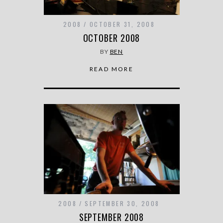
2008
OCTOBER 31, 2008
OCTOBER 2008
BY
BEN
READ MORE
2008
SEPTEMBER 30, 2008
SEPTEMBER 2008