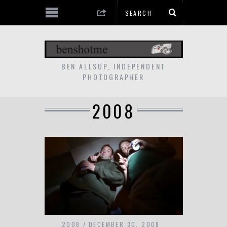
BEN ALLSUP, INDEPENDENT
PHOTOGRAPHER
2008
2008
DECEMBER 30, 2008