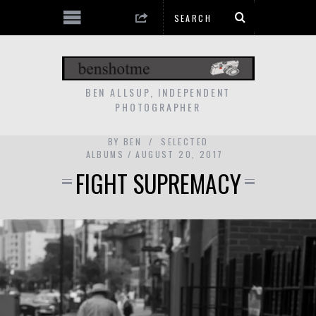
BEN ALLSUP, INDEPENDENT
PHOTOGRAPHER
BY
BEN
SELECTED
ALBUMS
AUGUST 20, 2017
FIGHT SUPREMACY