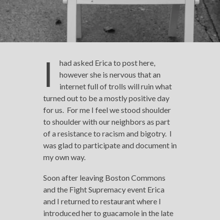
I
had asked Erica to post here,
however she is nervous that an
internet full of trolls will ruin what
turned out to be a mostly positive day
for us. For me I feel we stood shoulder
to shoulder with our neighbors as part
of a resistance to racism and bigotry. I
was glad to participate and document in
my own way.
Soon after leaving Boston Commons
and the Fight Supremacy event Erica
and I returned to restaurant where I
introduced her to guacamole in the late