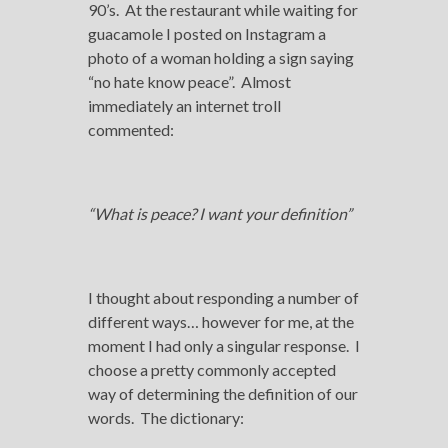
90’s. At the restaurant while waiting for
guacamole I posted on Instagram a
photo of a woman holding a sign saying
“no hate know peace”. Almost
immediately an internet troll
commented:
“What is peace? I want your definition”
I thought about responding a number of
different ways… however for me, at the
moment I had only a singular response. I
choose a pretty commonly accepted
way of determining the definition of our
words. The dictionary: