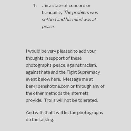
:
in a state of concord or
tranquility
The problem was
settled and his mind was
at
peace
.
I would be very pleased to add your
thoughts in support of these
photographs, peace, against racism,
against hate and the Fight Supremacy
event below here. Message me at
ben@benshotme.com or through any of
the other methods the Internets
provide. Trolls will not be tolerated.
And with that I will let the photographs
do the talking.