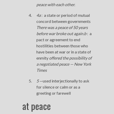
peace
with each other.
4
a
:
a state or period of mutual
concord between governments
There was a
peace
of 50 years
before war broke out again.
b
:
a
pact or agreement to end
hostilities between those who
have been at war or in a state of
enmity
offered the possibility of
a negotiated
peace
—
New York
Times
5
—used interjectionally to ask
for silence or calm or as a
greeting or farewell
at peace