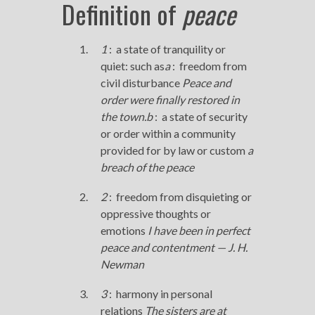
Definition of
peace
1
:
a state of tranquility or
quiet: such as
a
:
freedom from
civil disturbance
Peace
and
order were finally restored in
the town.
b
:
a state of security
or order within a community
provided for by law or custom
a
breach of the
peace
2
:
freedom from disquieting or
oppressive thoughts or
emotions
I have been in perfect
peace
and contentment — J. H.
Newman
3
:
harmony in personal
relations
The sisters are at