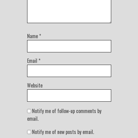
Name
*
Email
*
Website
Notify me of follow-up comments by
email.
Notify me of new posts by email.