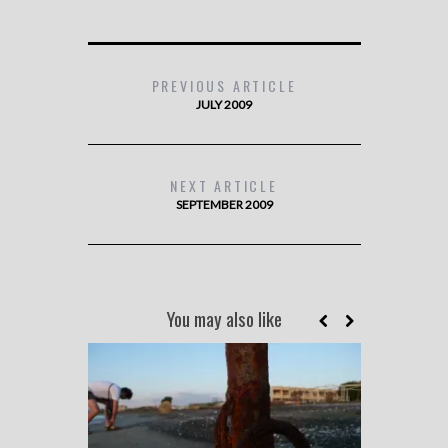
PREVIOUS ARTICLE
JULY 2009
NEXT ARTICLE
SEPTEMBER 2009
You may also like