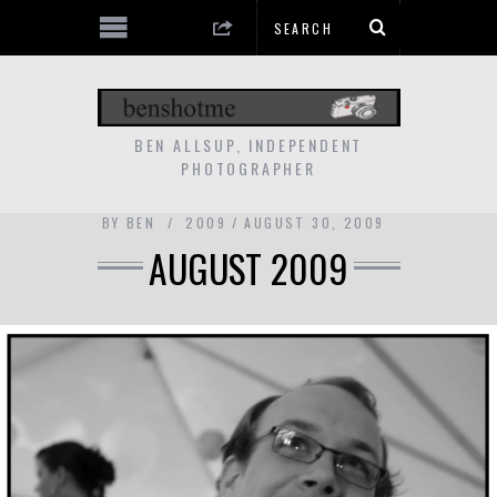
BEN ALLSUP, INDEPENDENT
PHOTOGRAPHER
BY
BEN
2009
AUGUST 30, 2009
AUGUST 2009