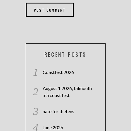
RECENT POSTS
Coastfest 2026
August 1 2026, falmouth
ma coast fest
nate for thetens
June 2026