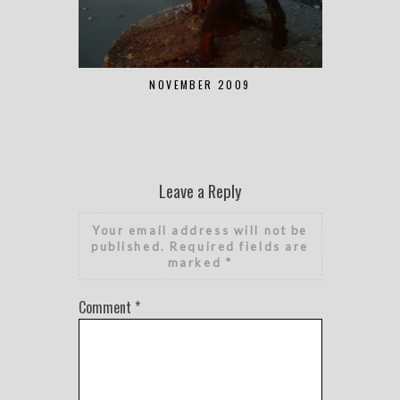
NOVEMBER 2009
Leave a Reply
Your email address will not be
published.
Required fields are
marked
*
Comment
*