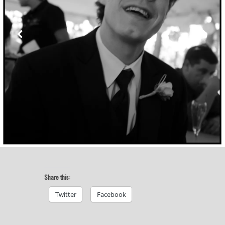
Share this:
Twitter
Facebook