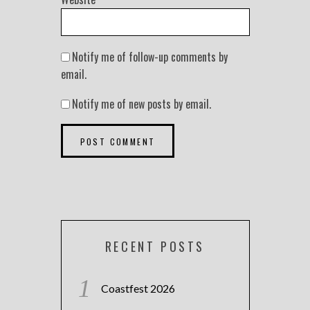
Notify me of follow-up comments by
email.
Notify me of new posts by email.
RECENT POSTS
Coastfest 2026