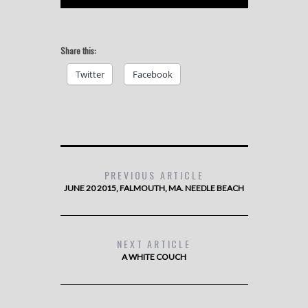
Share this:
Twitter
Facebook
PREVIOUS ARTICLE
JUNE 20 2015, FALMOUTH, MA. NEEDLE BEACH
NEXT ARTICLE
A WHITE COUCH