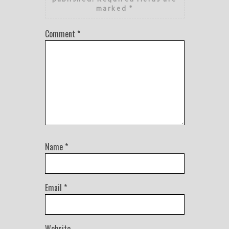
marked
*
Comment
*
Name
*
Email
*
Website