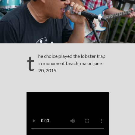
t
he choice played the lobster trap
in monument beach, ma on june
20, 2015