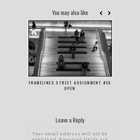
You may also like
FRAMELINES STREET ASSIGNMENT #36
FRAMELINES
OPEN
Leave a Reply
Your email address will not be
published.
Required fields are