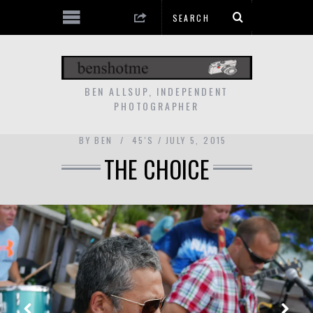
BEN ALLSUP, INDEPENDENT
PHOTOGRAPHER
BY
BEN
45'S
JULY 5, 2015
THE CHOICE