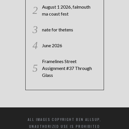
August 1 2026, falmouth
ma coast fest
nate for thetens
June 2026
Framelines Street
Assignment #37 Through
Glass
ALL IMAGES COPYRIGHT BEN ALLSUP,
UNAUTHORIZED USE IS PROHIBITED