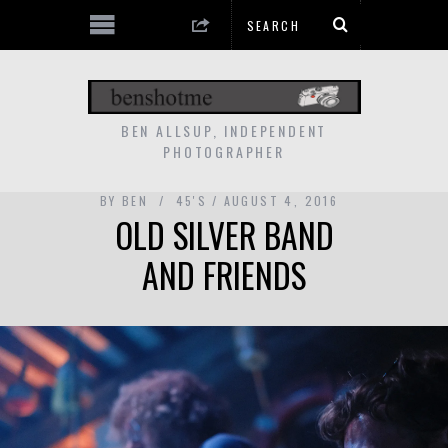
BEN ALLSUP, INDEPENDENT
PHOTOGRAPHER
BY
BEN
45'S
AUGUST 4, 2016
OLD SILVER BAND
AND FRIENDS