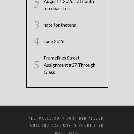
August 1 2026, falmouth
ma coast fest
nate for thetens
June 2026
Framelines Street
Assignment #37 Through
Glass
ALL IMAGES COPYRIGHT BEN ALLSUP,
UNAUTHORIZED USE IS PROHIBITED
BACK TO TOP