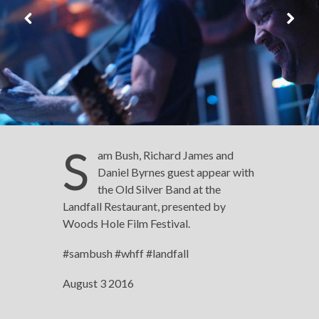
S
am Bush, Richard James and
Daniel Byrnes guest appear with
the Old Silver Band at the
Landfall Restaurant, presented by
Woods Hole Film Festival.
#sambush #whff #landfall
August 3 2016