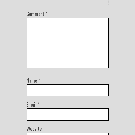
Comment
*
Name
*
Email
*
Website