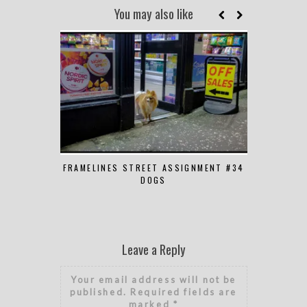
You may also like
FRAMELINES STREET ASSIGNMENT #34
FRAMELINES
DOGS
Leave a Reply
Your email address will not be
published.
Required fields are
marked
*