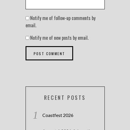
Notify me of follow-up comments by
email.
Notify me of new posts by email.
RECENT POSTS
Coastfest 2026