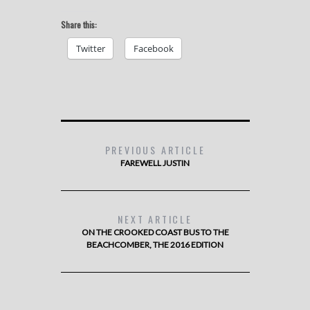
Share this:
Twitter
Facebook
PREVIOUS ARTICLE
FAREWELL JUSTIN
NEXT ARTICLE
ON THE CROOKED COAST BUS TO THE
BEACHCOMBER, THE 2016 EDITION