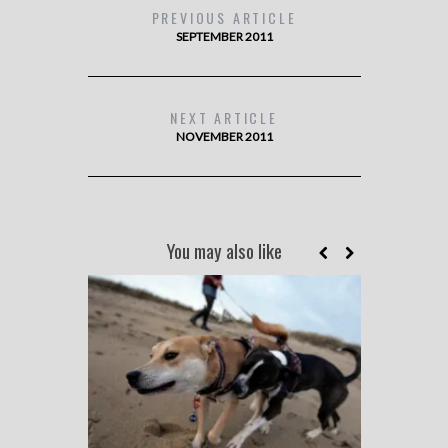
PREVIOUS ARTICLE
SEPTEMBER 2011
NEXT ARTICLE
NOVEMBER 2011
You may also like