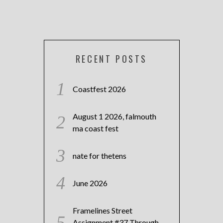
RECENT POSTS
Coastfest 2026
August 1 2026, falmouth
ma coast fest
nate for thetens
June 2026
Framelines Street
Assignment #37 Through