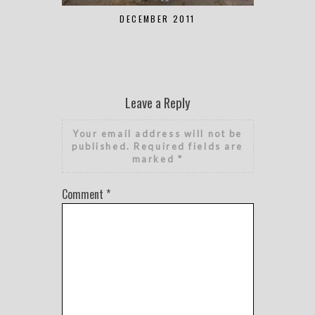
DECEMBER 2011
Leave a Reply
Your email address will not be
published.
Required fields are
marked
*
Comment
*