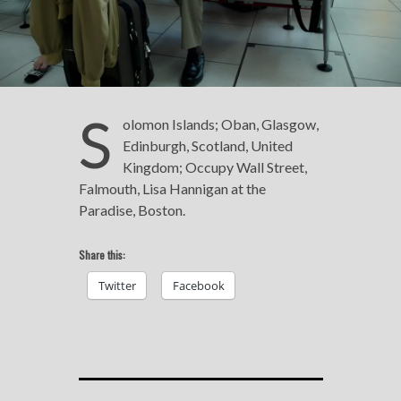
S
olomon Islands; Oban, Glasgow,
Edinburgh, Scotland, United
Kingdom; Occupy Wall Street,
Falmouth, Lisa Hannigan at the
Paradise, Boston.
Share this:
Twitter
Facebook