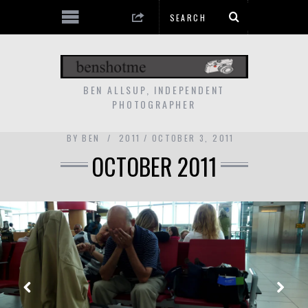
BEN ALLSUP, INDEPENDENT
PHOTOGRAPHER
BY
BEN
2011
OCTOBER 3, 2011
OCTOBER 2011