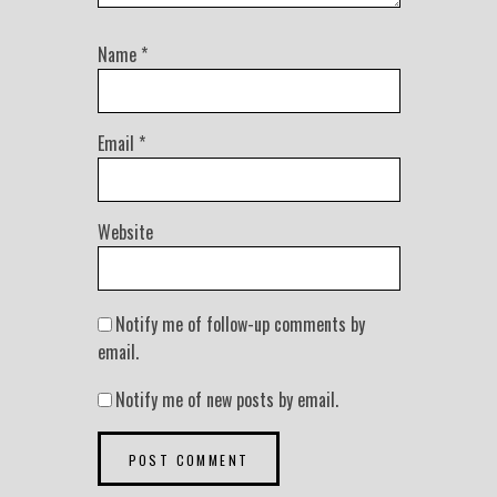
Name
*
Email
*
Website
Notify me of follow-up comments by
email.
Notify me of new posts by email.