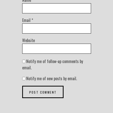
Name
*
Email
*
Website
Notify me of follow-up comments by
email.
Notify me of new posts by email.