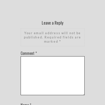
Leave a Reply
Your email address will not be
published.
Required fields are
marked
*
Comment
*