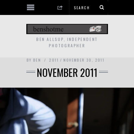
BEN ALLSUP, INDEPENDENT
PHOTOGRAPHER
BY
BEN
2011
NOVEMBER 30, 2011
NOVEMBER 2011