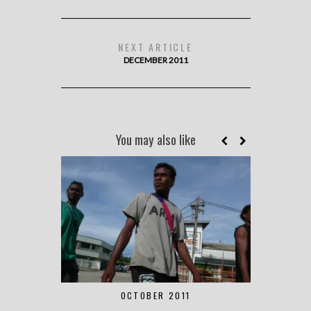
NEXT ARTICLE
DECEMBER 2011
You may also like
OCTOBER 2011
S