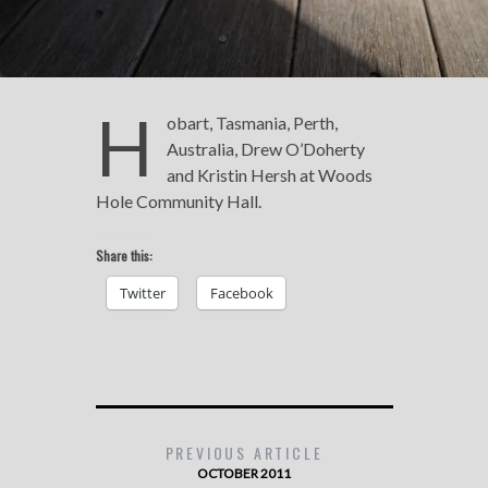
H
obart, Tasmania, Perth,
Australia, Drew O’Doherty
and Kristin Hersh at Woods
Hole Community Hall.
Share this:
Twitter
Facebook
PREVIOUS ARTICLE
OCTOBER 2011