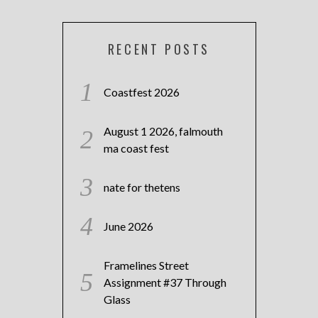
RECENT POSTS
Coastfest 2026
August 1 2026, falmouth
ma coast fest
nate for thetens
June 2026
Framelines Street
Assignment #37 Through
Glass