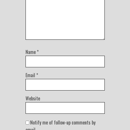
Name
*
Email
*
Website
Notify me of follow-up comments by
email.