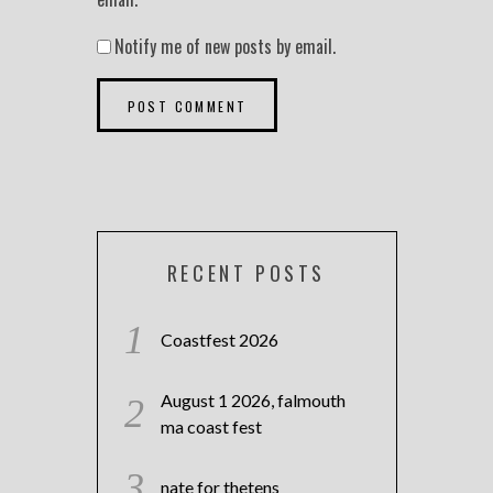
Notify me of new posts by email.
RECENT POSTS
Coastfest 2026
August 1 2026, falmouth
ma coast fest
nate for thetens