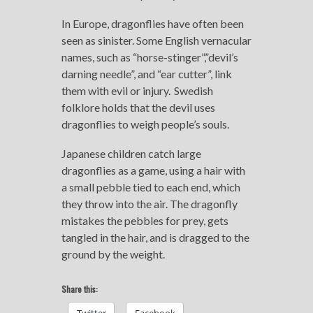
In Europe, dragonflies have often been
seen as sinister. Some English vernacular
names, such as “horse-stinger”,”devil’s
darning needle”, and “ear cutter”, link
them with evil or injury.
Swedish
folklore holds that the devil uses
dragonflies to weigh people’s souls.
Japanese children catch large
dragonflies as a game, using a hair with
a small pebble tied to each end, which
they throw into the air. The dragonfly
mistakes the pebbles for prey, gets
tangled in the hair, and is dragged to the
ground by the weight.
Share this: