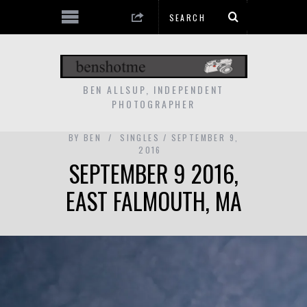
BEN ALLSUP, INDEPENDENT
PHOTOGRAPHER
BY
BEN
SINGLES
SEPTEMBER 9,
2016
SEPTEMBER 9 2016,
EAST FALMOUTH, MA