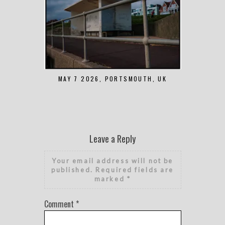
MAY 7 2026, PORTSMOUTH, UK
AUGUST 1 2
Leave a Reply
Your email address will not be
published.
Required fields are
marked
*
Comment
*