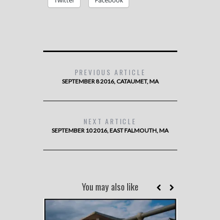
Twitter
Facebook
PREVIOUS ARTICLE
SEPTEMBER 8 2016, CATAUMET, MA
NEXT ARTICLE
SEPTEMBER 10 2016, EAST FALMOUTH, MA
You may also like