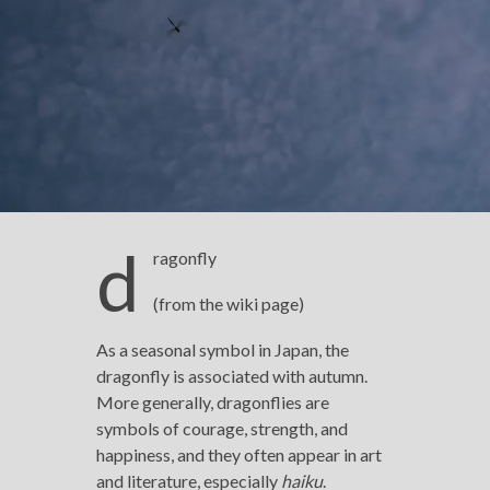
d
ragonfly
(from the wiki page)
As a seasonal symbol in Japan, the
dragonfly is associated with autumn.
More generally, dragonflies are
symbols of courage, strength, and
happiness, and they often appear in art
and literature, especially
haiku
.