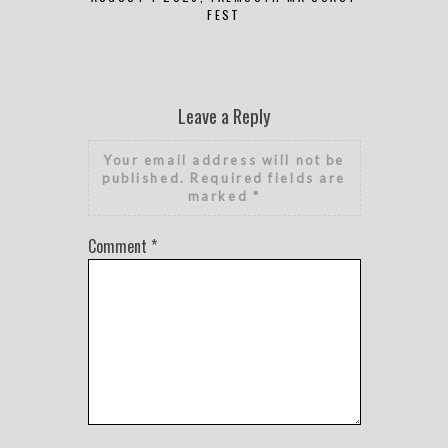
FEST
Leave a Reply
Your email address will not be
published.
Required fields are
marked
*
Comment
*