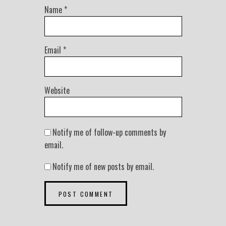
Name
*
Email
*
Website
Notify me of follow-up comments by
email.
Notify me of new posts by email.