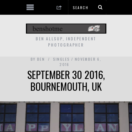
BEN ALLSUP, INDEPENDENT
PHOTOGRAPHER
BY
BEN
SINGLES
NOVEMBER 6,
2016
SEPTEMBER 30 2016,
BOURNEMOUTH, UK