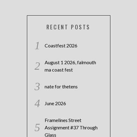
RECENT POSTS
Coastfest 2026
August 1 2026, falmouth
ma coast fest
nate for thetens
June 2026
Framelines Street
Assignment #37 Through
Glass