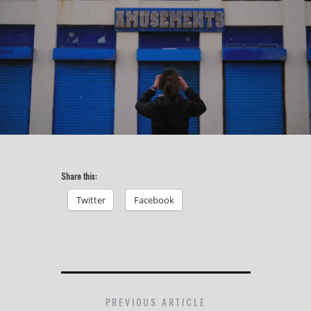
Share this:
Twitter
Facebook
PREVIOUS ARTICLE