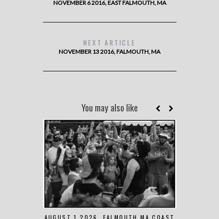
NOVEMBER 6 2016, EAST FALMOUTH, MA
NEXT ARTICLE
NOVEMBER 13 2016, FALMOUTH, MA
You may also like
AUGUST 1 2026, FALMOUTH MA COAST
JUNE 