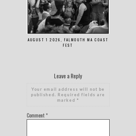
AUGUST 1 2026, FALMOUTH MA COAST
JUNE 
FEST
Leave a Reply
Your email address will not be
published.
Required fields are
marked
*
Comment
*