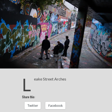
L
eake Street Arches
Share this:
Twitter
Facebook