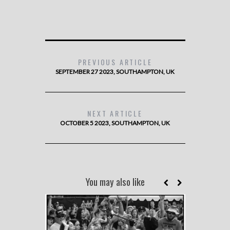
PREVIOUS ARTICLE
SEPTEMBER 27 2023, SOUTHAMPTON, UK
NEXT ARTICLE
OCTOBER 5 2023, SOUTHAMPTON, UK
You may also like