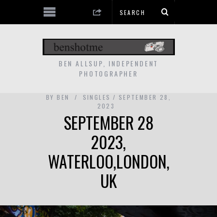
BEN ALLSUP, INDEPENDENT
PHOTOGRAPHER
BY
BEN
SINGLES
SEPTEMBER 28,
2023
SEPTEMBER 28
2023,
WATERLOO,LONDON,
UK