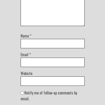
Name
*
Email
*
Website
Notify me of follow-up comments by
email.