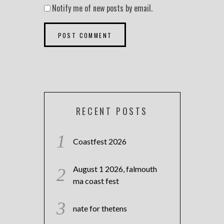
Notify me of new posts by email.
RECENT POSTS
Coastfest 2026
August 1 2026, falmouth
ma coast fest
nate for thetens