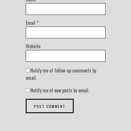
Email
*
Website
Notify me of follow-up comments by
email.
Notify me of new posts by email.