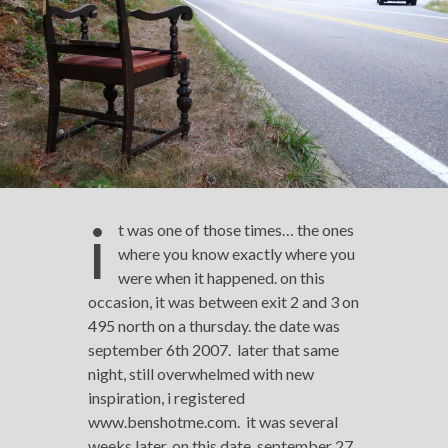
i
t was one of those times… the ones
where you know exactly where you
were when it happened. on this
occasion, it was between exit 2 and 3 on
495 north on a thursday. the date was
september 6th 2007. later that same
night, still overwhelmed with new
inspiration, i registered
www.benshotme.com. it was several
weeks later, on this date, september 27,