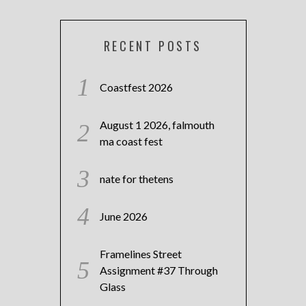
RECENT POSTS
Coastfest 2026
August 1 2026, falmouth
ma coast fest
nate for thetens
June 2026
Framelines Street
Assignment #37 Through
Glass