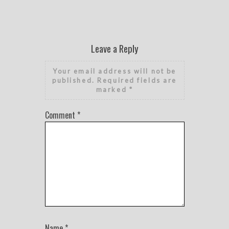
Leave a Reply
Your email address will not be
published.
Required fields are
marked
*
Comment
*
Name
*