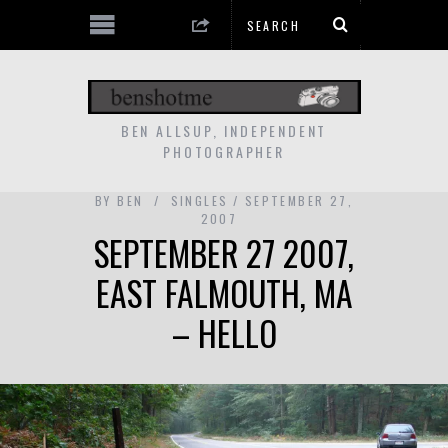
BEN ALLSUP, INDEPENDENT
PHOTOGRAPHER
BY
BEN
SINGLES
SEPTEMBER 27,
2007
SEPTEMBER 27 2007,
EAST FALMOUTH, MA
– HELLO