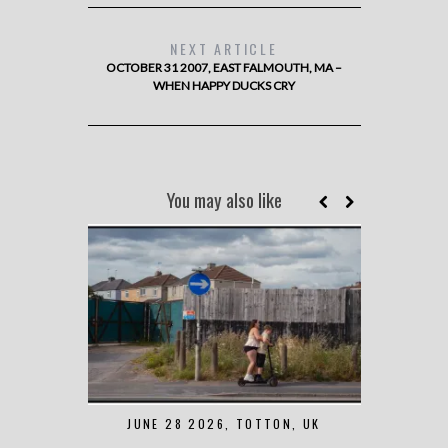
NEXT ARTICLE
OCTOBER 31 2007, EAST FALMOUTH, MA –
WHEN HAPPY DUCKS CRY
You may also like
JUNE 28 2026, TOTTON, UK
MAY 7 2