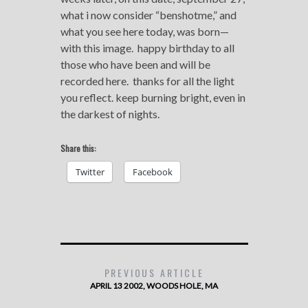
what i now consider “benshotme,” and
what you see here today, was born—
with this image. happy birthday to all
those who have been and will be
recorded here. thanks for all the light
you reflect. keep burning bright, even in
the darkest of nights.
Share this:
Twitter
Facebook
PREVIOUS ARTICLE
APRIL 13 2002, WOODS HOLE, MA