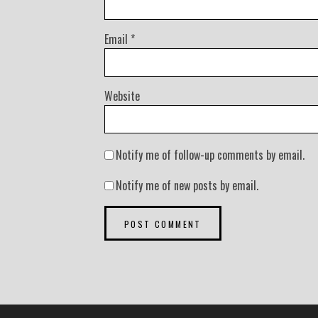
Email
*
Website
Notify me of follow-up comments by email.
Notify me of new posts by email.