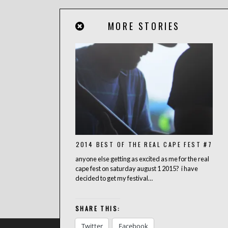
MORE STORIES
2014 BEST OF THE REAL CAPE FEST #7
anyone else getting as excited as me for the real
cape fest on saturday august 1 2015? i have
decided to get my festival…
SHARE THIS:
Twitter
Facebook