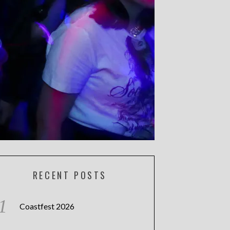
RECENT POSTS
Coastfest 2026