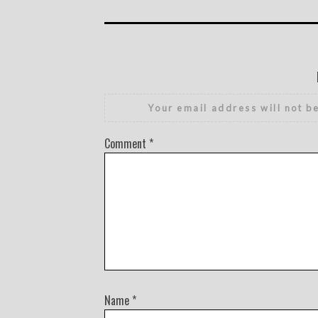
Your email address will not b
Comment
*
Name
*