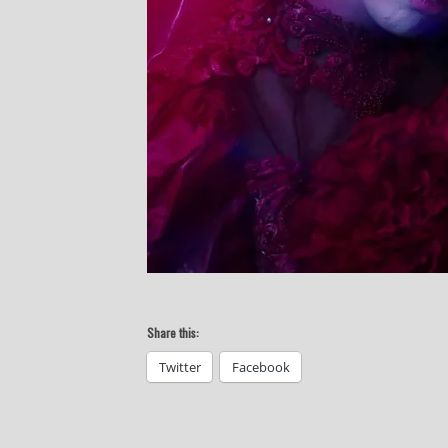
Share this:
Twitter
Facebook