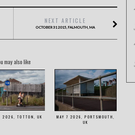
NEXT ARTICLE
OCTOBER 31 2015, FALMOUTH, MA
ou may also like
8 2026, TOTTON, UK
MAY 7 2026, PORTSMOUTH,
UK