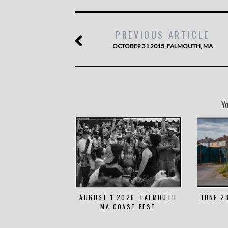
PREVIOUS ARTICLE
OCTOBER 31 2015, FALMOUTH, MA
Y
AUGUST 1 2026, FALMOUTH
JUNE 2
MA COAST FEST