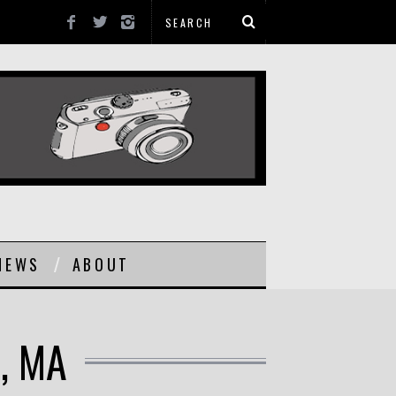
NEWS
ABOUT
, MA