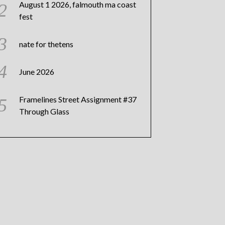
August 1 2026, falmouth ma coast
fest
nate for thetens
June 2026
Framelines Street Assignment #37
Through Glass