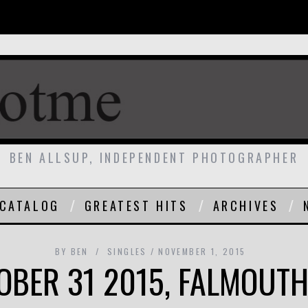
BEN ALLSUP, INDEPENDENT PHOTOGRAPHER
CATALOG
GREATEST HITS
ARCHIVES
BY
BEN
SINGLES
NOVEMBER 1, 2015
OBER 31 2015, FALMOUTH