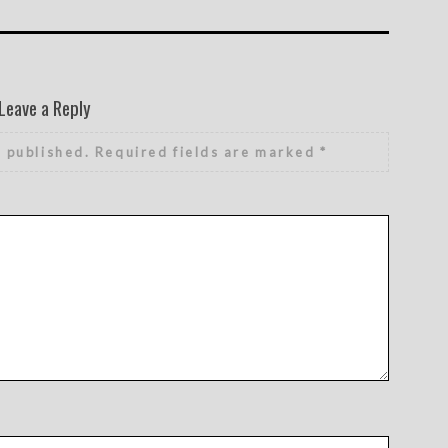
Leave a Reply
e published.
Required fields are marked
*