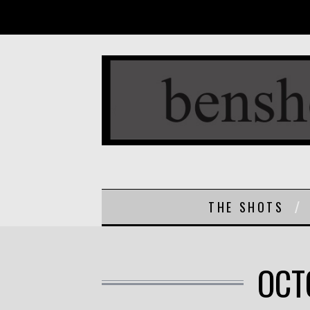
THE SHOTS
OCT