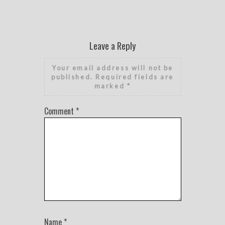
Leave a Reply
Your email address will not be
published.
Required fields are
marked
*
Comment
*
Name
*