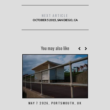
NEXT ARTICLE
OCTOBER 5 2015, SAN DIEGO, CA
You may also like
MAY 7 2026, PORTSMOUTH, UK
AUGUST 1 2