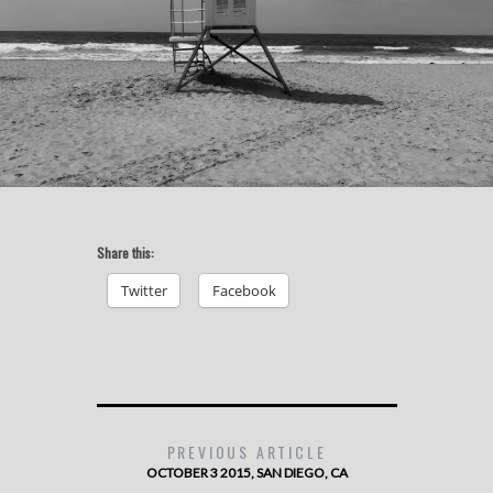
Share this:
Twitter
Facebook
PREVIOUS ARTICLE
OCTOBER 3 2015, SAN DIEGO, CA