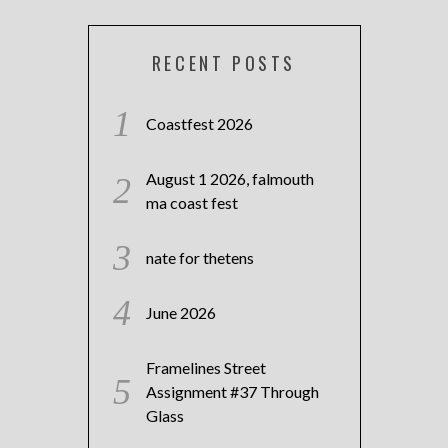
RECENT POSTS
Coastfest 2026
August 1 2026, falmouth
ma coast fest
nate for thetens
June 2026
Framelines Street
Assignment #37 Through
Glass