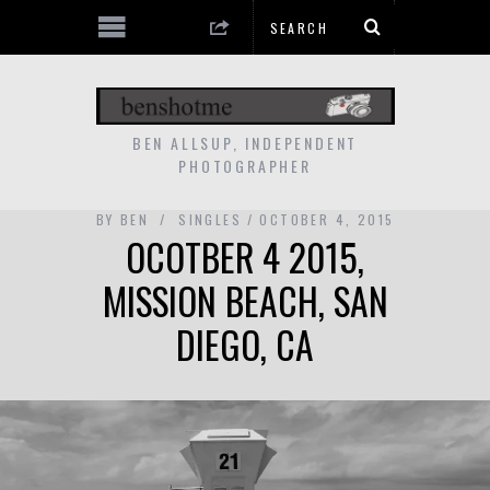
BEN ALLSUP, INDEPENDENT
PHOTOGRAPHER
BY
BEN
SINGLES
OCTOBER 4, 2015
OCOTBER 4 2015,
MISSION BEACH, SAN
DIEGO, CA