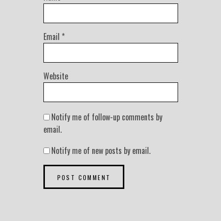
Email
*
Website
Notify me of follow-up comments by
email.
Notify me of new posts by email.