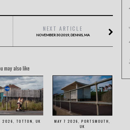
NEXT ARTICLE
NOVEMBER 30 2019, DENNIS, MA
ou may also like
8 2026, TOTTON, UK
MAY 7 2026, PORTSMOUTH,
UK