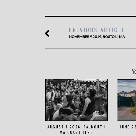
PREVIOUS ARTICLE
NOVEMBER 9 2019, BOSTON, MA
Y
AUGUST 1 2026, FALMOUTH
JUNE 2
MA COAST FEST