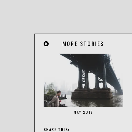
MORE STORIES
MAY 2019
SHARE THIS: