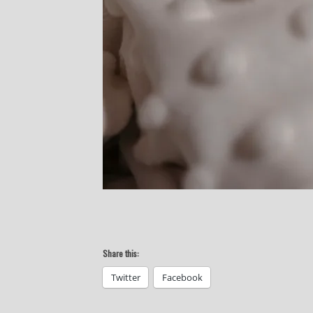
Share this:
Twitter
Facebook