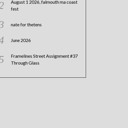
August 1 2026, falmouth ma coast
fest
nate for thetens
June 2026
Framelines Street Assignment #37
Through Glass