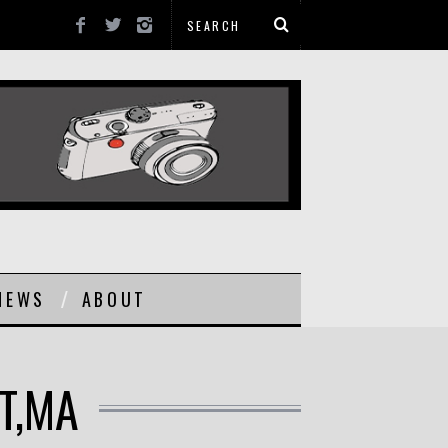
NEWS
ABOUT
T,MA