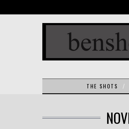
THE SHOTS
NOV