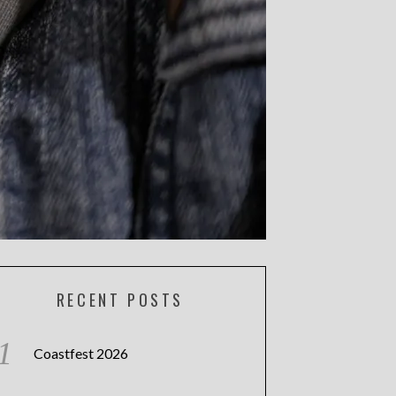
RECENT POSTS
Coastfest 2026