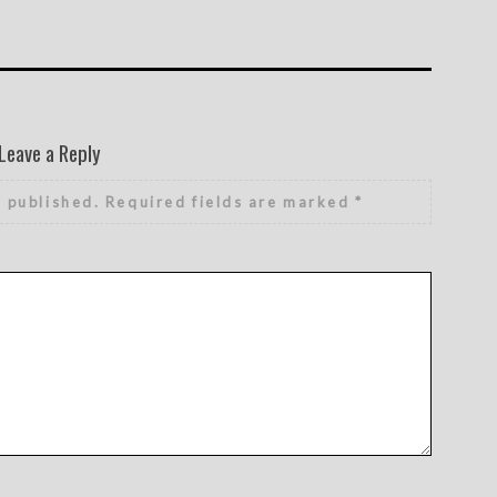
Leave a Reply
e published.
Required fields are marked
*