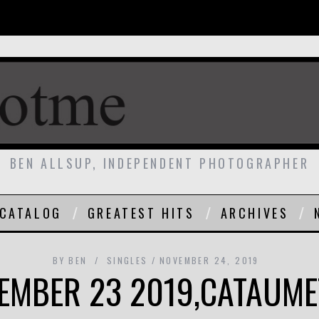
BEN ALLSUP, INDEPENDENT PHOTOGRAPHER
CATALOG
GREATEST HITS
ARCHIVES
BY
BEN
SINGLES
NOVEMBER 24, 2019
EMBER 23 2019,CATAUME