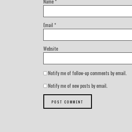
Name
*
Email
*
Website
Notify me of follow-up comments by email.
Notify me of new posts by email.