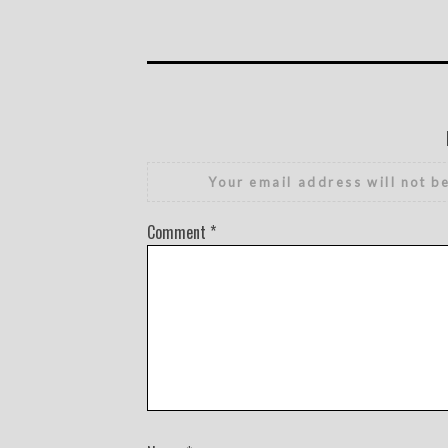
Your email address will not b
Comment
*