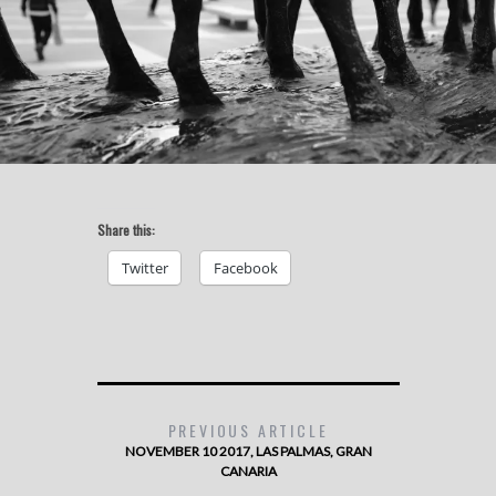
Share this:
Twitter
Facebook
PREVIOUS ARTICLE
NOVEMBER 10 2017, LAS PALMAS, GRAN
CANARIA