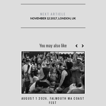
NEXT ARTICLE
NOVEMBER 12 2017, LONDON, UK
You may also like
AUGUST 1 2026, FALMOUTH MA COAST
JUNE 
FEST