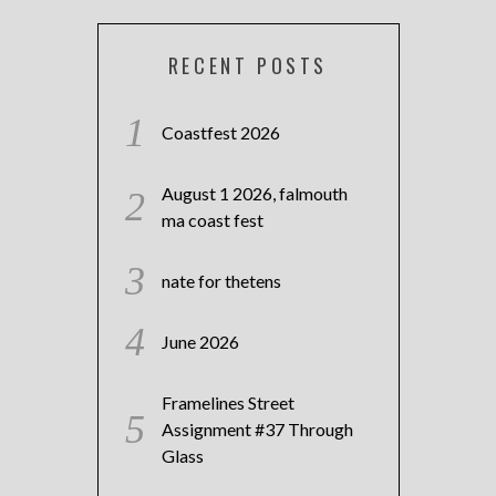
RECENT POSTS
Coastfest 2026
August 1 2026, falmouth
ma coast fest
nate for thetens
June 2026
Framelines Street
Assignment #37 Through
Glass