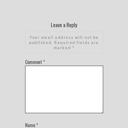
Leave a Reply
Your email address will not be
published.
Required fields are
marked
*
Comment
*
Name
*