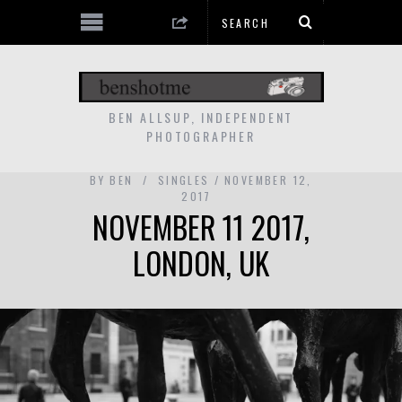
BEN ALLSUP, INDEPENDENT
PHOTOGRAPHER
BY
BEN
SINGLES
NOVEMBER 12,
2017
NOVEMBER 11 2017,
LONDON, UK