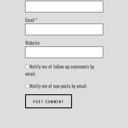
Email
*
Website
Notify me of follow-up comments by
email.
Notify me of new posts by email.