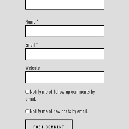
Name
*
Email
*
Website
Notify me of follow-up comments by
email.
Notify me of new posts by email.