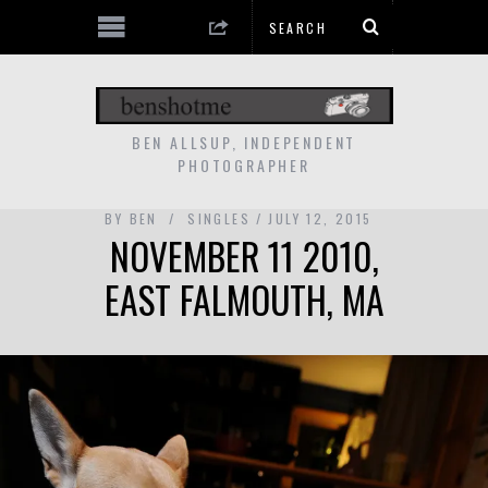
BEN ALLSUP, INDEPENDENT
PHOTOGRAPHER
BY
BEN
SINGLES
JULY 12, 2015
NOVEMBER 11 2010,
EAST FALMOUTH, MA