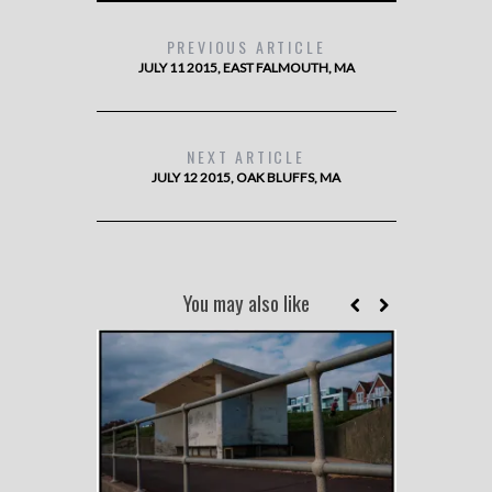
PREVIOUS ARTICLE
JULY 11 2015, EAST FALMOUTH, MA
NEXT ARTICLE
JULY 12 2015, OAK BLUFFS, MA
You may also like