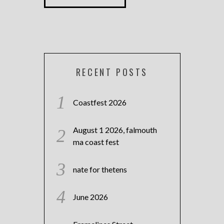
RECENT POSTS
Coastfest 2026
August 1 2026, falmouth
ma coast fest
nate for thetens
June 2026