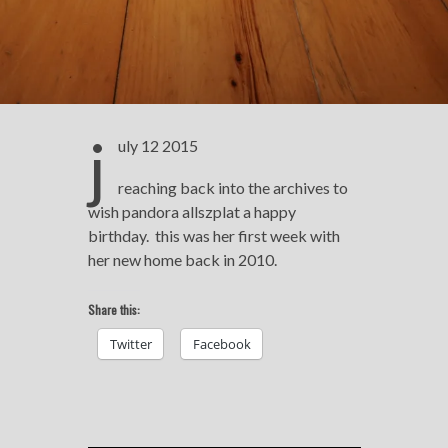
j
uly 12 2015
reaching back into the archives to
wish pandora allszplat a happy
birthday. this was her first week with
her new home back in 2010.
Share this:
Twitter
Facebook