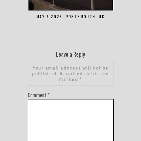
MAY 7 2026, PORTSMOUTH, UK
AUGUST 1 2
Leave a Reply
Your email address will not be
published.
Required fields are
marked
*
Comment
*