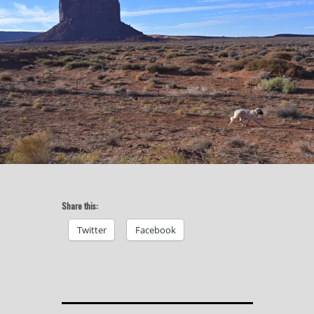
Share this:
Twitter
Facebook