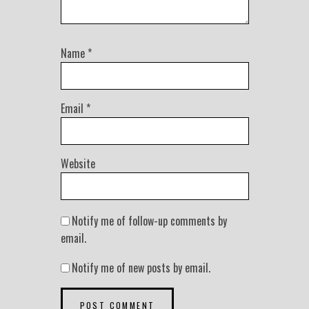
Name
*
Email
*
Website
Notify me of follow-up comments by
email.
Notify me of new posts by email.