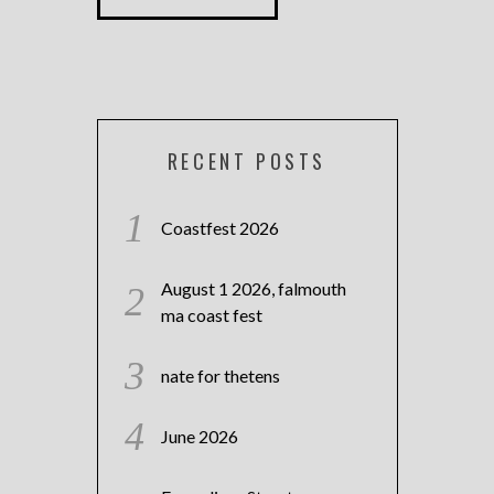
RECENT POSTS
Coastfest 2026
August 1 2026, falmouth
ma coast fest
nate for thetens
June 2026