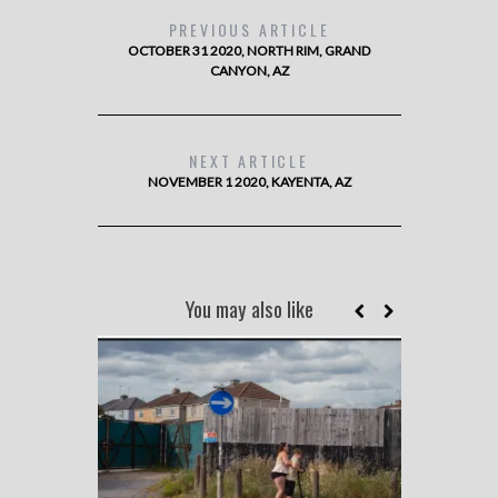
PREVIOUS ARTICLE
OCTOBER 31 2020, NORTH RIM, GRAND
CANYON, AZ
NEXT ARTICLE
NOVEMBER 1 2020, KAYENTA, AZ
You may also like