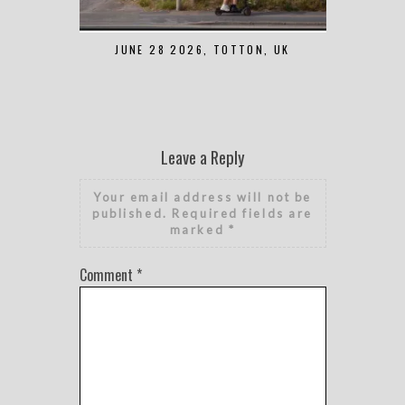
JUNE 28 2026, TOTTON, UK
MAY 7 2
Leave a Reply
Your email address will not be
published.
Required fields are
marked
*
Comment
*