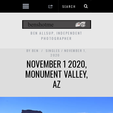
BEN ALLSUP, INDEPENDENT
PHOTOGRAPHER
BY
BEN
SINGLES
NOVEMBER 1,
2020
NOVEMBER 1 2020,
MONUMENT VALLEY,
AZ