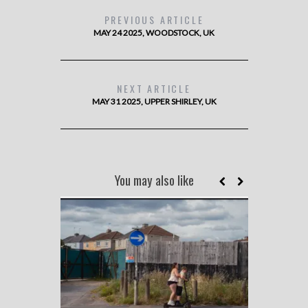
PREVIOUS ARTICLE
MAY 24 2025, WOODSTOCK, UK
NEXT ARTICLE
MAY 31 2025, UPPER SHIRLEY, UK
You may also like