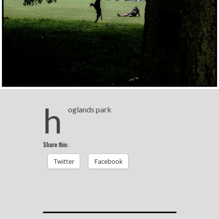
h
oglands park
Share this:
Twitter
Facebook