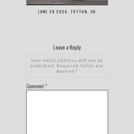
JUNE 28 2026, TOTTON, UK
MAY 7 2
Leave a Reply
Your email address will not be
published.
Required fields are
marked
*
Comment
*