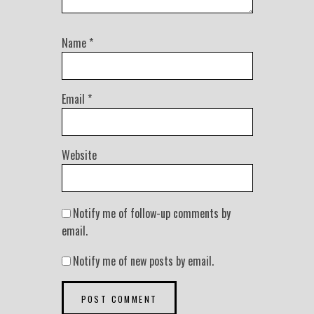
Name
*
Email
*
Website
Notify me of follow-up comments by
email.
Notify me of new posts by email.