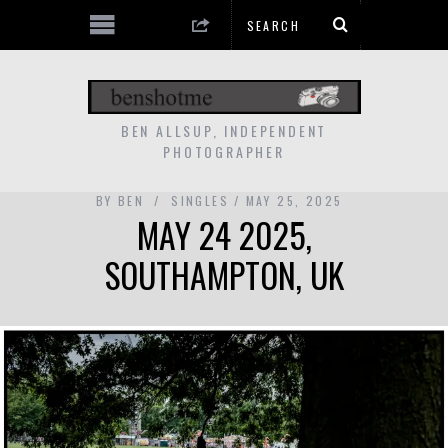
BEN ALLSUP, INDEPENDENT
PHOTOGRAPHER
BY
BEN
SINGLES
MAY 25, 2025
MAY 24 2025,
SOUTHAMPTON, UK