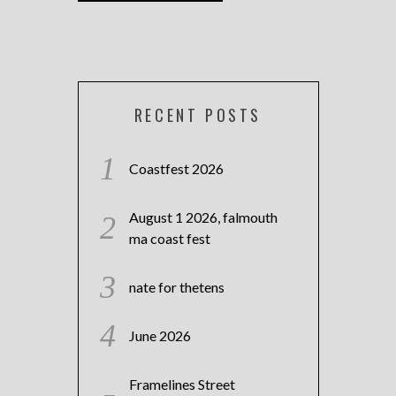
RECENT POSTS
Coastfest 2026
August 1 2026, falmouth
ma coast fest
nate for thetens
June 2026
Framelines Street