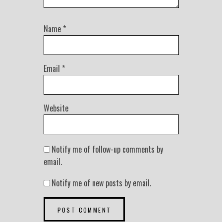
Name
*
Email
*
Website
Notify me of follow-up comments by
email.
Notify me of new posts by email.