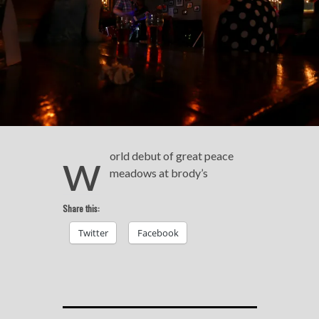
w
orld debut of great peace
meadows at brody’s
Share this:
Twitter
Facebook