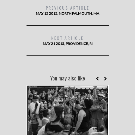
PREVIOUS ARTICLE
MAY 15 2015, NORTH FALMOUTH, MA
NEXT ARTICLE
MAY 21 2015, PROVIDENCE, RI
You may also like