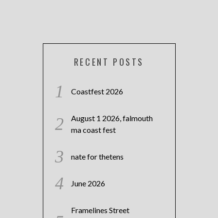
RECENT POSTS
Coastfest 2026
August 1 2026, falmouth
ma coast fest
nate for thetens
June 2026
Framelines Street