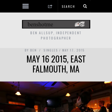
BEN ALLSUP, INDEPENDENT
PHOTOGRAPHER
BY
BEN
SINGLES
MAY 17, 2015
MAY 16 2015, EAST
FALMOUTH, MA