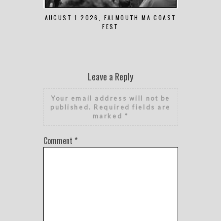
AUGUST 1 2026, FALMOUTH MA COAST
JUNE 
FEST
Leave a Reply
Your email address will not be
published.
Required fields are
marked
*
Comment
*