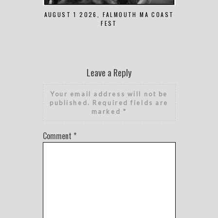
AUGUST 1 2026, FALMOUTH MA COAST
JUNE 
FEST
Leave a Reply
Your email address will not be
published.
Required fields are
marked
*
Comment
*