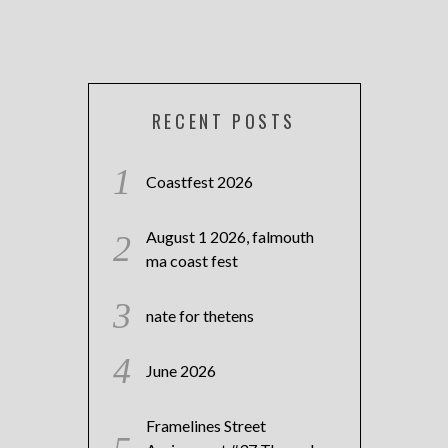
RECENT POSTS
Coastfest 2026
August 1 2026, falmouth
ma coast fest
nate for thetens
June 2026
Framelines Street