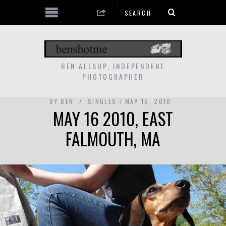
BEN ALLSUP, INDEPENDENT
PHOTOGRAPHER
BY
BEN
SINGLES
MAY 16, 2010
MAY 16 2010, EAST
FALMOUTH, MA