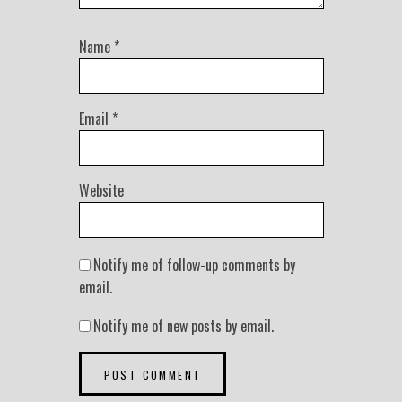
Name
*
Email
*
Website
Notify me of follow-up comments by
email.
Notify me of new posts by email.