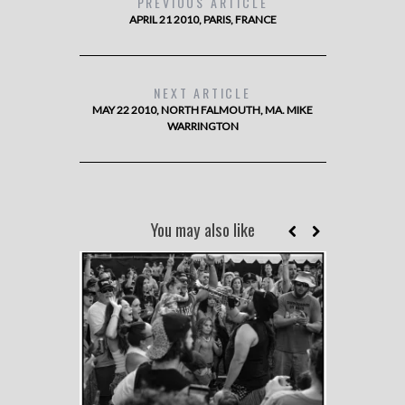
PREVIOUS ARTICLE
APRIL 21 2010, PARIS, FRANCE
NEXT ARTICLE
MAY 22 2010, NORTH FALMOUTH, MA. MIKE
WARRINGTON
You may also like