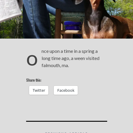
o
nce upon a time in a spring a
long time ago, a ween visited
falmouth, ma.
Share this:
Twitter
Facebook