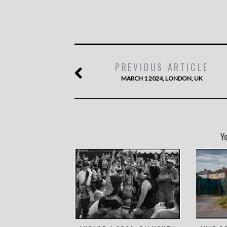
PREVIOUS ARTICLE
MARCH 1 2024, LONDON, UK
Y