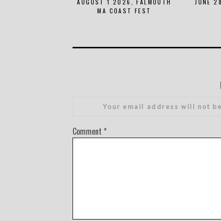
AUGUST 1 2026, FALMOUTH
JUNE 2
MA COAST FEST
Your email address will not b
Comment
*