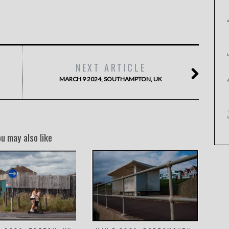
NEXT ARTICLE
MARCH 9 2024, SOUTHAMPTON, UK
ou may also like