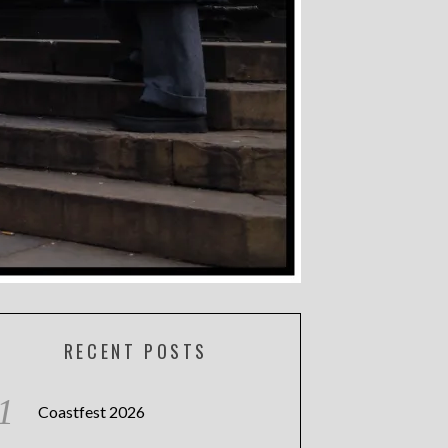
RECENT POSTS
Coastfest 2026