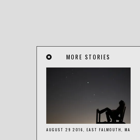
MORE STORIES
AUGUST 29 2016, EAST FALMOUTH, MA