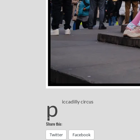
p
iccadilly circus
Share this:
Twitter
Facebook