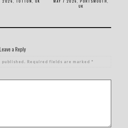
8 2026, TOTTON, UK
MAY 7 2026, PORTSMOUTH,
UK
Leave a Reply
e published.
Required fields are marked
*