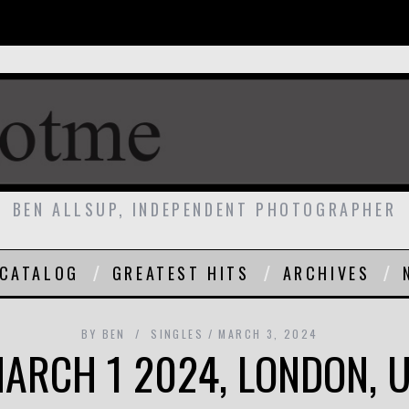
BEN ALLSUP, INDEPENDENT PHOTOGRAPHER
CATALOG
GREATEST HITS
ARCHIVES
BY
BEN
SINGLES
MARCH 3, 2024
ARCH 1 2024, LONDON, 