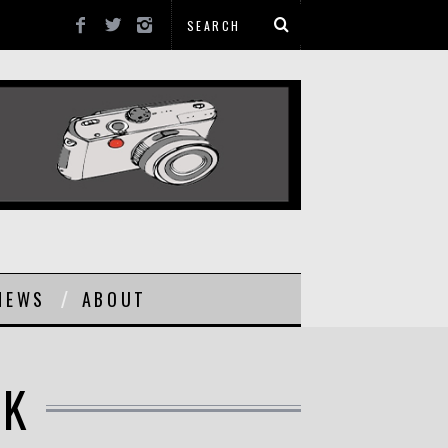
NEWS
ABOUT
UK