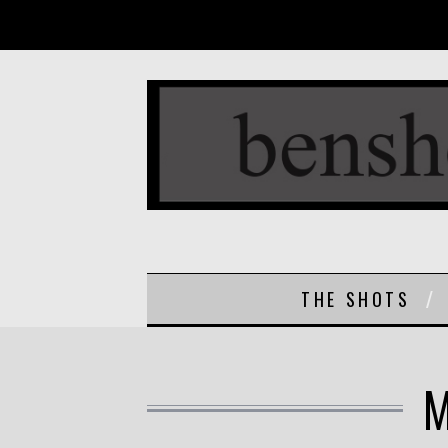
THE SHOTS
M