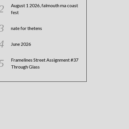
August 1 2026, falmouth ma coast
fest
nate for thetens
June 2026
Framelines Street Assignment #37
Through Glass