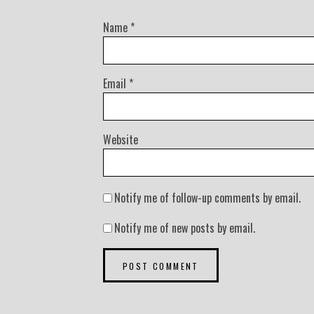
Name
*
Email
*
Website
Notify me of follow-up comments by email.
Notify me of new posts by email.