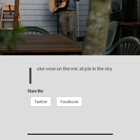
l
uke vose on the mic at pie in the sky
Share this:
Twitter
Facebook