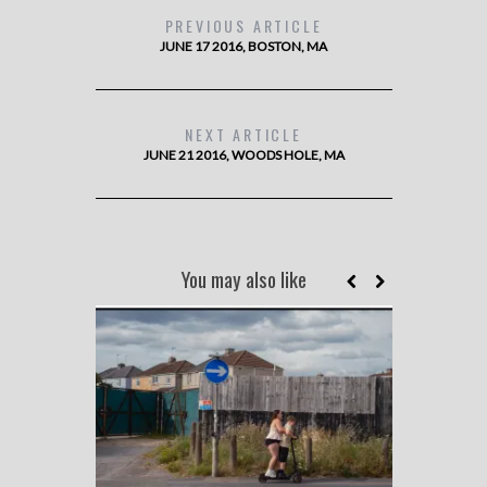
PREVIOUS ARTICLE
JUNE 17 2016, BOSTON, MA
NEXT ARTICLE
JUNE 21 2016, WOODS HOLE, MA
You may also like