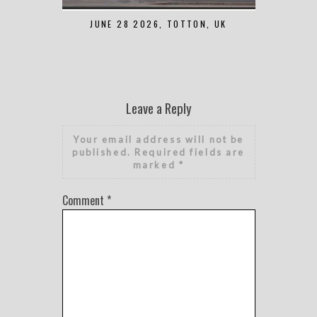
JUNE 28 2026, TOTTON, UK
MAY 7 2
Leave a Reply
Your email address will not be
published.
Required fields are
marked
*
Comment
*