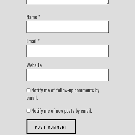
Name
*
Email
*
Website
Notify me of follow-up comments by
email.
Notify me of new posts by email.