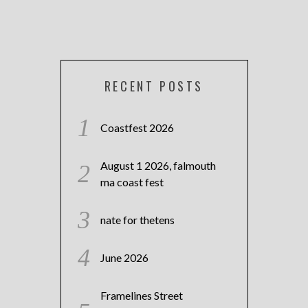
RECENT POSTS
Coastfest 2026
August 1 2026, falmouth
ma coast fest
nate for thetens
June 2026
Framelines Street