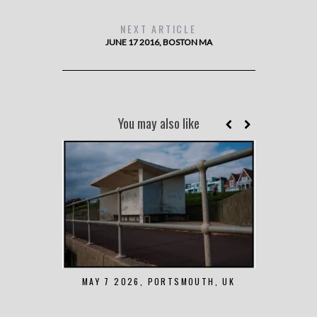
NEXT ARTICLE
JUNE 17 2016, BOSTON MA
You may also like
MAY 7 2026, PORTSMOUTH, UK
AUGUST 1 2