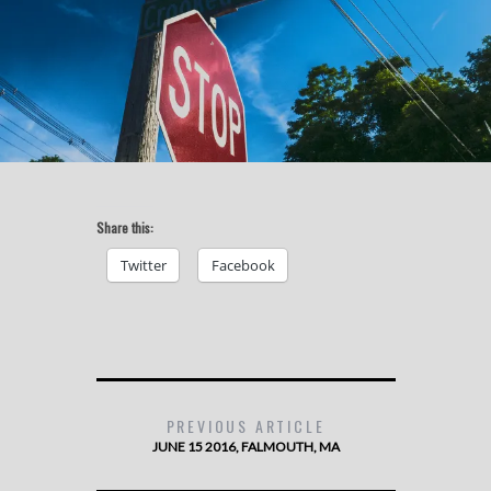
Share this:
Twitter
Facebook
PREVIOUS ARTICLE
JUNE 15 2016, FALMOUTH, MA