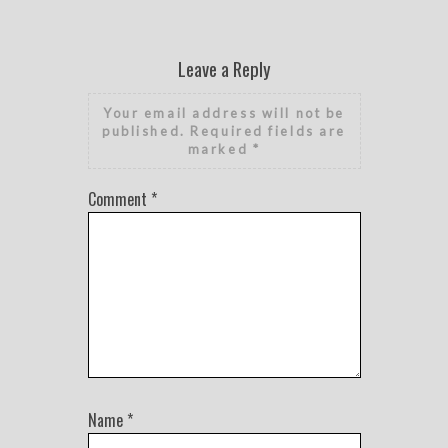
Leave a Reply
Your email address will not be
published.
Required fields are
marked
*
Comment
*
Name
*