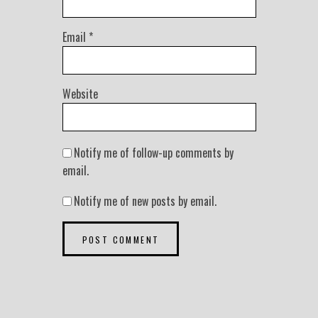
Email
*
Website
Notify me of follow-up comments by
email.
Notify me of new posts by email.