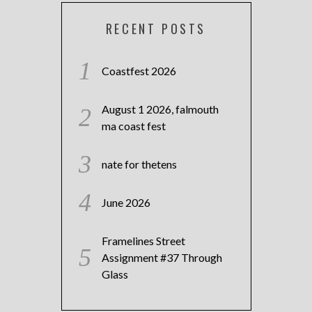
RECENT POSTS
Coastfest 2026
August 1 2026, falmouth
ma coast fest
nate for thetens
June 2026
Framelines Street
Assignment #37 Through
Glass