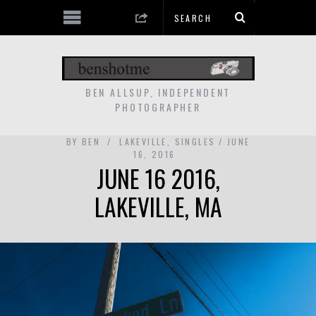
BEN ALLSUP, INDEPENDENT
PHOTOGRAPHER
BY
BEN
LAKEVILLE
,
SINGLES
JUNE
16, 2016
JUNE 16 2016,
LAKEVILLE, MA