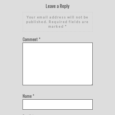
Leave a Reply
Your email address will not be
published.
Required fields are
marked
*
Comment
*
Name
*