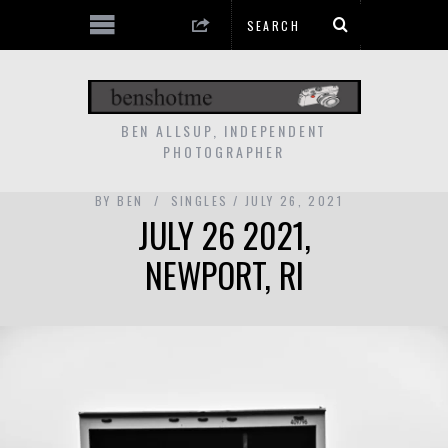
BEN ALLSUP, INDEPENDENT
PHOTOGRAPHER
BY
BEN
SINGLES
JULY 26, 2021
JULY 26 2021,
NEWPORT, RI