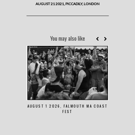
AUGUST 21 2021, PICCADILY, LONDON
You may also like
AUGUST 1 2026, FALMOUTH MA COAST
JUNE 
FEST