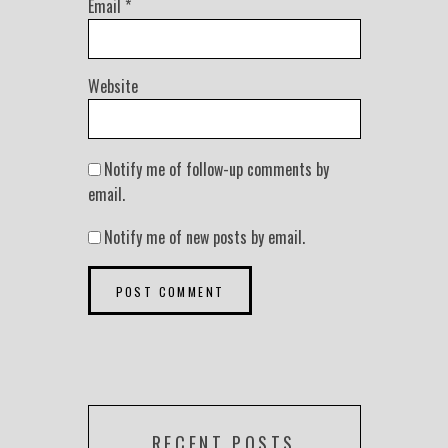
Email
*
Website
Notify me of follow-up comments by
email.
Notify me of new posts by email.
RECENT POSTS