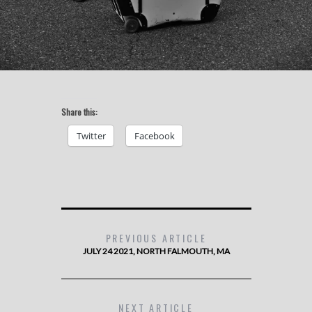
Share this:
Twitter
Facebook
PREVIOUS ARTICLE
JULY 24 2021, NORTH FALMOUTH, MA
NEXT ARTICLE