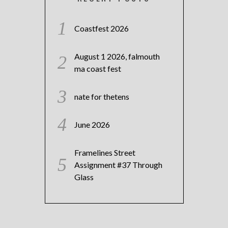
Coastfest 2026
August 1 2026, falmouth
ma coast fest
nate for thetens
June 2026
Framelines Street
Assignment #37 Through
Glass