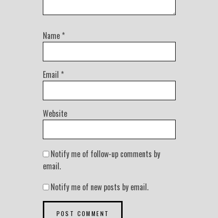
Name
*
Email
*
Website
Notify me of follow-up comments by
email.
Notify me of new posts by email.