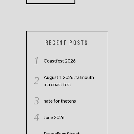
RECENT POSTS
Coastfest 2026
August 1 2026, falmouth
ma coast fest
nate for thetens
June 2026
Framelines Street