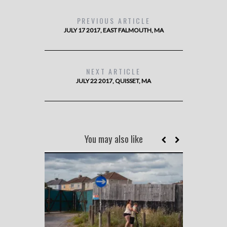
PREVIOUS ARTICLE
JULY 17 2017, EAST FALMOUTH, MA
NEXT ARTICLE
JULY 22 2017, QUISSET, MA
You may also like