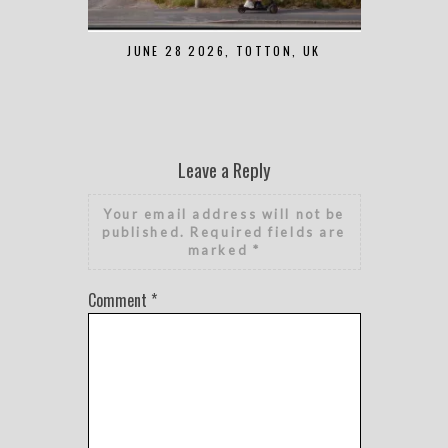
JUNE 28 2026, TOTTON, UK
MAY 7 2
Leave a Reply
Your email address will not be
published.
Required fields are
marked
*
Comment
*