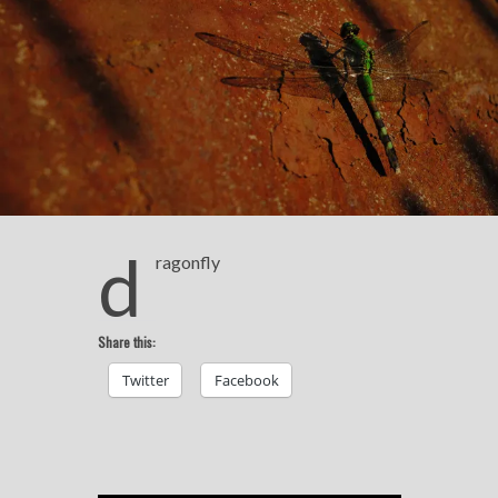
d
ragonfly
Share this:
Twitter
Facebook