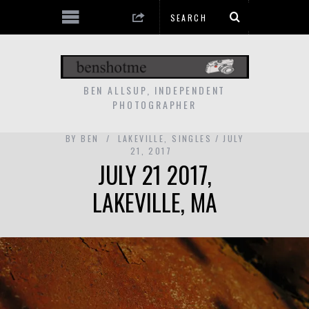
BEN ALLSUP, INDEPENDENT
PHOTOGRAPHER
BY
BEN
LAKEVILLE
,
SINGLES
JULY
21, 2017
JULY 21 2017,
LAKEVILLE, MA