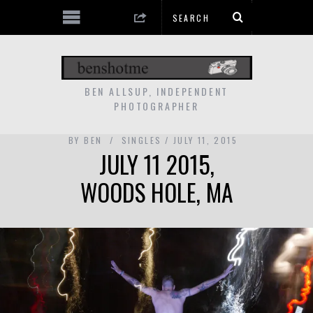
BEN ALLSUP, INDEPENDENT
PHOTOGRAPHER
BY
BEN
SINGLES
JULY 11, 2015
JULY 11 2015,
WOODS HOLE, MA