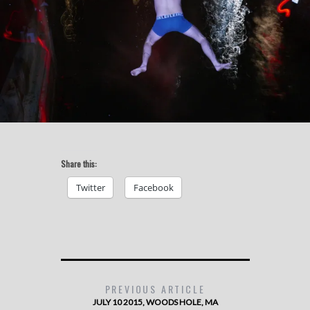
Share this:
Twitter
Facebook
PREVIOUS ARTICLE
JULY 10 2015, WOODS HOLE, MA