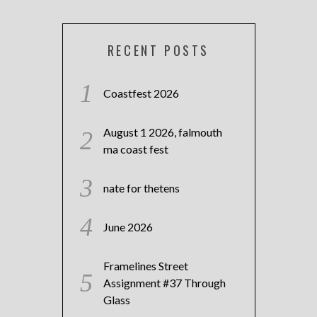
RECENT POSTS
Coastfest 2026
August 1 2026, falmouth
ma coast fest
nate for thetens
June 2026
Framelines Street
Assignment #37 Through
Glass