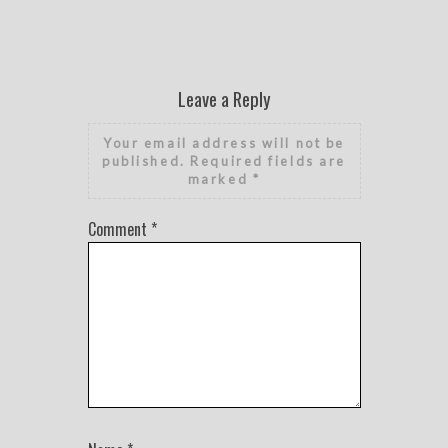
Leave a Reply
Your email address will not be
published.
Required fields are
marked
*
Comment
*