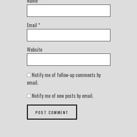
Name
*
Email
*
Website
Notify me of follow-up comments by
email.
Notify me of new posts by email.