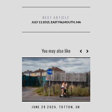
NEXT ARTICLE
JULY 11 2015, EAST FALMOUTH, MA
You may also like
JUNE 28 2026, TOTTON, UK
MAY 7 2