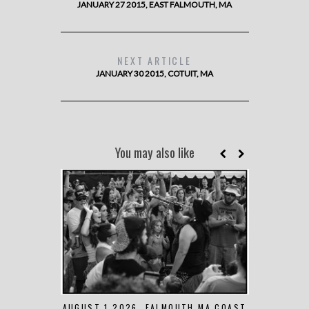
JANUARY 27 2015, EAST FALMOUTH, MA
NEXT ARTICLE
JANUARY 30 2015, COTUIT, MA
You may also like
AUGUST 1 2026, FALMOUTH MA COAST
JUNE 