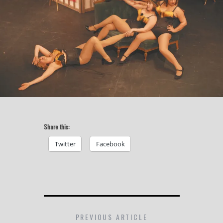
Share this:
Twitter
Facebook
PREVIOUS ARTICLE