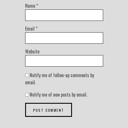
Name
*
Email
*
Website
Notify me of follow-up comments by
email.
Notify me of new posts by email.