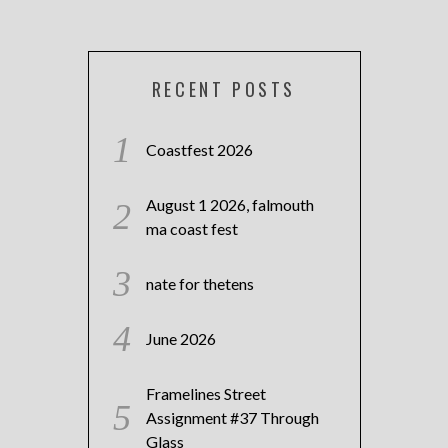
RECENT POSTS
Coastfest 2026
August 1 2026, falmouth
ma coast fest
nate for thetens
June 2026
Framelines Street
Assignment #37 Through
Glass