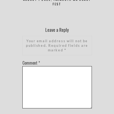
FEST
Leave a Reply
Your email address will not be
published.
Required fields are
marked
*
Comment
*