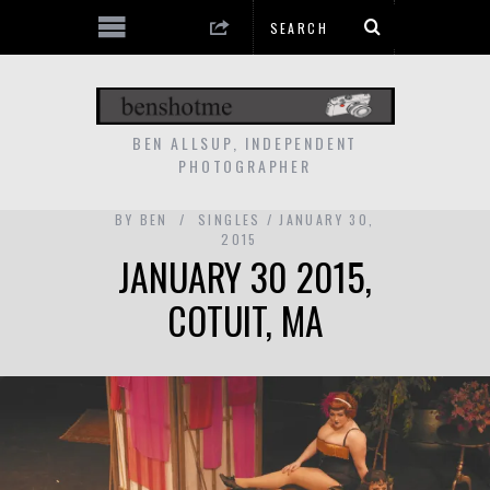
BEN ALLSUP, INDEPENDENT
PHOTOGRAPHER
BY
BEN
SINGLES
JANUARY 30,
2015
JANUARY 30 2015,
COTUIT, MA