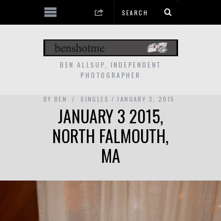
BEN ALLSUP, INDEPENDENT
PHOTOGRAPHER
BY
BEN
SINGLES
JANUARY 3, 2015
JANUARY 3 2015,
NORTH FALMOUTH,
MA