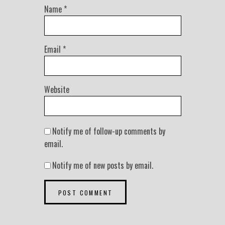
Name
*
Email
*
Website
Notify me of follow-up comments by
email.
Notify me of new posts by email.