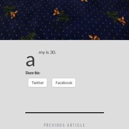
a
my is 30.
Share this:
Twitter
Facebook
PREVIOUS ARTICLE