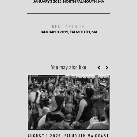
JANUARY 3 2015, NORTH FALMOUTH, MA
NEXT ARTICLE
JANUARY 3 2015, FALMOUTH, MA
You may also like
AUGUST 1 2026, FALMOUTH MA COAST
JUNE 