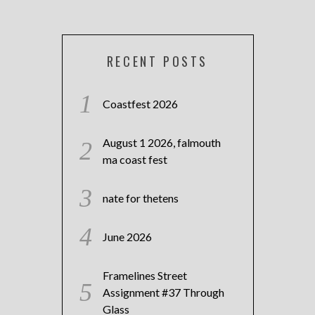
RECENT POSTS
Coastfest 2026
August 1 2026, falmouth
ma coast fest
nate for thetens
June 2026
Framelines Street
Assignment #37 Through
Glass