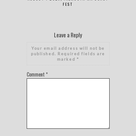
FEST
Leave a Reply
Your email address will not be
published.
Required fields are
marked
*
Comment
*