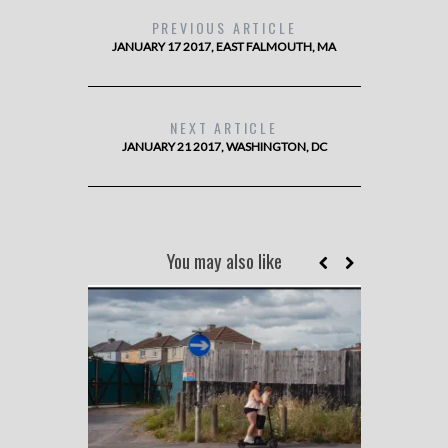
PREVIOUS ARTICLE
JANUARY 17 2017, EAST FALMOUTH, MA
NEXT ARTICLE
JANUARY 21 2017, WASHINGTON, DC
You may also like