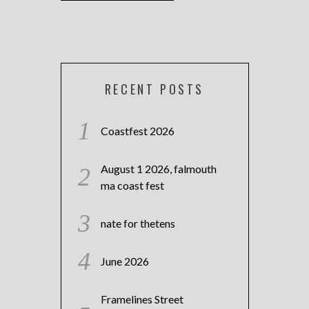
RECENT POSTS
Coastfest 2026
August 1 2026, falmouth
ma coast fest
nate for thetens
June 2026
Framelines Street