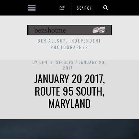
BEN ALLSUP, INDEPENDENT
PHOTOGRAPHER
BY
BEN
SINGLES
JANUARY 20,
2017
JANUARY 20 2017,
ROUTE 95 SOUTH,
MARYLAND