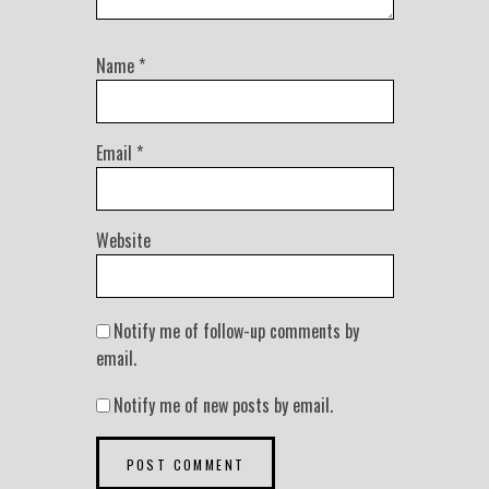
Name
*
Email
*
Website
Notify me of follow-up comments by
email.
Notify me of new posts by email.