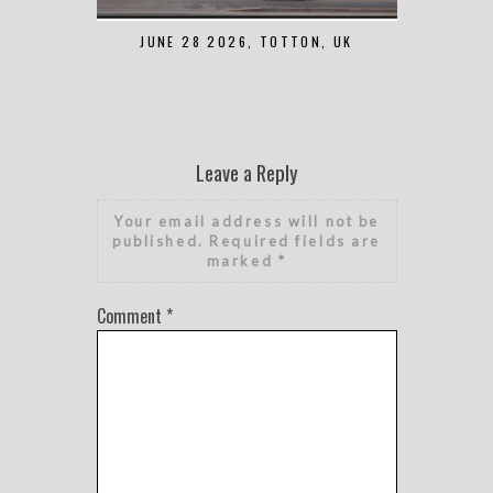
JUNE 28 2026, TOTTON, UK
MAY 7 2
Leave a Reply
Your email address will not be
published.
Required fields are
marked
*
Comment
*