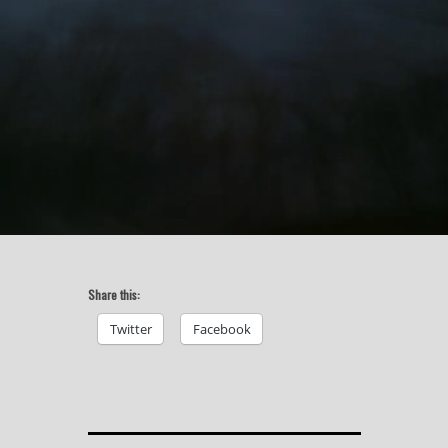
Share this:
Twitter
Facebook