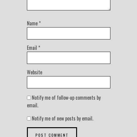
Name
*
Email
*
Website
Notify me of follow-up comments by
email.
Notify me of new posts by email.