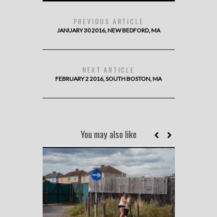
PREVIOUS ARTICLE
JANUARY 30 2016, NEW BEDFORD, MA
NEXT ARTICLE
FEBRUARY 2 2016, SOUTH BOSTON, MA
You may also like