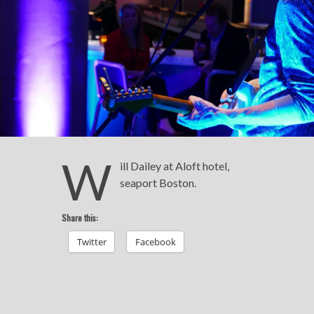
W
ill Dailey at Aloft hotel,
seaport Boston.
Share this:
Twitter
Facebook