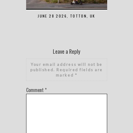
JUNE 28 2026, TOTTON, UK
MAY 7 2
Leave a Reply
Your email address will not be
published.
Required fields are
marked
*
Comment
*