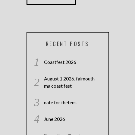
RECENT POSTS
Coastfest 2026
August 1 2026, falmouth
ma coast fest
nate for thetens
June 2026