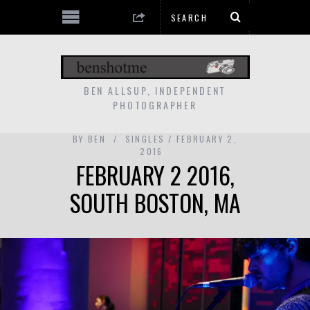
BEN ALLSUP, INDEPENDENT
PHOTOGRAPHER
BY
BEN
SINGLES
FEBRUARY 2,
2016
FEBRUARY 2 2016,
SOUTH BOSTON, MA