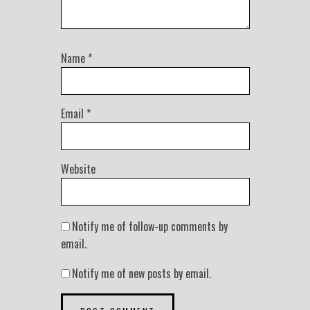
Name
*
Email
*
Website
Notify me of follow-up comments by
email.
Notify me of new posts by email.