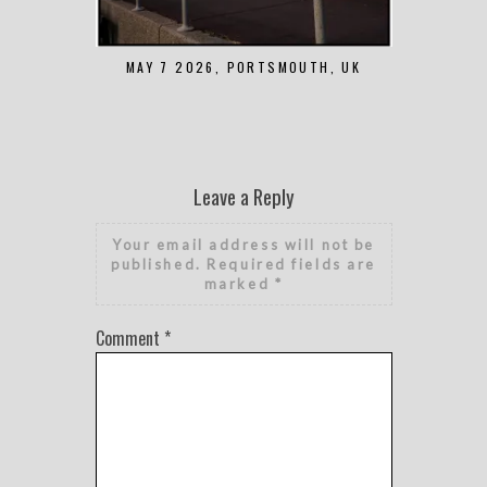
MAY 7 2026, PORTSMOUTH, UK
AUGUST 1 2
Leave a Reply
Your email address will not be
published.
Required fields are
marked
*
Comment
*