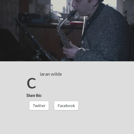
c
iaran wilde
Share this:
Twitter
Facebook