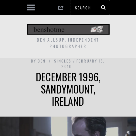
BEN ALLSUP, INDEPENDENT
PHOTOGRAPHER
BY
BEN
SINGLES
FEBRUARY 15,
2016
DECEMBER 1996,
SANDYMOUNT,
IRELAND