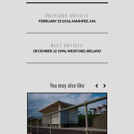
PREVIOUS ARTICLE
FEBRUARY 13 2016, MASHPEE, MA
NEXT ARTICLE
DECEMBER 12 1996, WEXFORD, IRELAND
You may also like