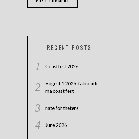
RECENT POSTS
Coastfest 2026
August 1 2026, falmouth
ma coast fest
nate for thetens
June 2026