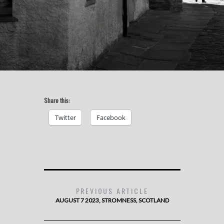
Share this:
Twitter
Facebook
PREVIOUS ARTICLE
AUGUST 7 2023, STROMNESS, SCOTLAND