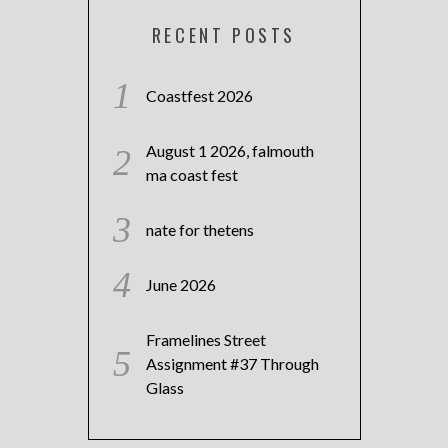
RECENT POSTS
Coastfest 2026
August 1 2026, falmouth
ma coast fest
nate for thetens
June 2026
Framelines Street
Assignment #37 Through
Glass