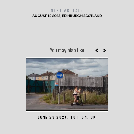
NEXT ARTICLE
AUGUST 12 2023, EDINBURGH,SCOTLAND
You may also like
JUNE 28 2026, TOTTON, UK
MAY 7 2