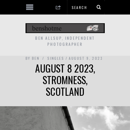
BEN ALLSUP, INDEPENDENT
PHOTOGRAPHER
BY
BEN
SINGLES
AUGUST 9, 2023
AUGUST 8 2023,
STROMNESS,
SCOTLAND