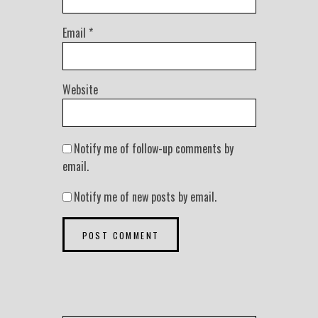
Email
*
Website
Notify me of follow-up comments by
email.
Notify me of new posts by email.