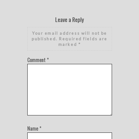
Leave a Reply
Your email address will not be
published.
Required fields are
marked
*
Comment
*
Name
*