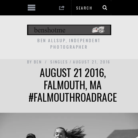
BEN ALLSUP, INDEPENDENT
PHOTOGRAPHER
BY
BEN
SINGLES
AUGUST 21, 2016
AUGUST 21 2016,
FALMOUTH, MA
#FALMOUTHROADRACE