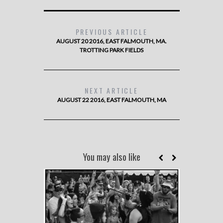
PREVIOUS ARTICLE
AUGUST 20 2016, EAST FALMOUTH, MA.
TROTTING PARK FIELDS
NEXT ARTICLE
AUGUST 22 2016, EAST FALMOUTH, MA
You may also like