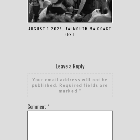
AUGUST 1 2026, FALMOUTH MA COAST
JUNE 
FEST
Leave a Reply
Your email address will not be
published.
Required fields are
marked
*
Comment
*