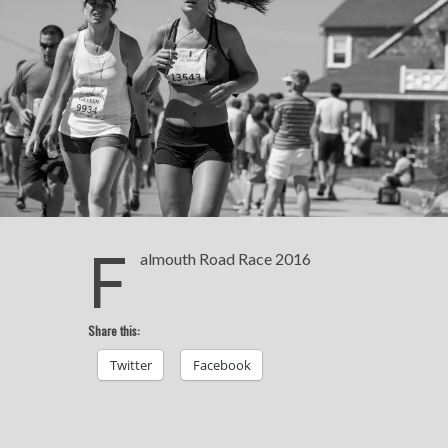
F
almouth Road Race 2016
Share this:
Twitter
Facebook