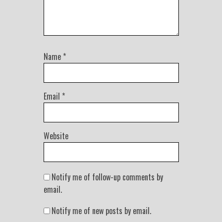
Name
*
Email
*
Website
Notify me of follow-up comments by
email.
Notify me of new posts by email.