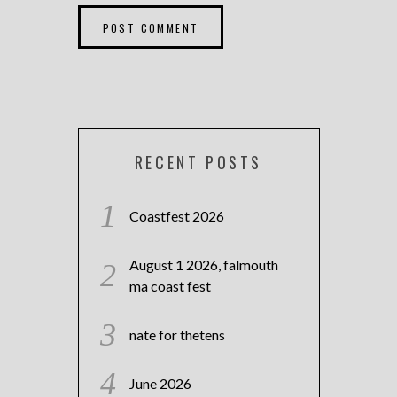
RECENT POSTS
Coastfest 2026
August 1 2026, falmouth
ma coast fest
nate for thetens
June 2026