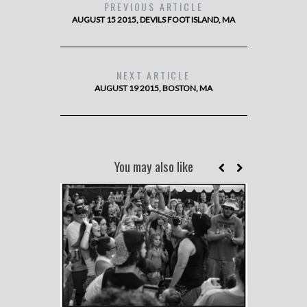
PREVIOUS ARTICLE
AUGUST 15 2015, DEVILS FOOT ISLAND, MA
NEXT ARTICLE
AUGUST 19 2015, BOSTON, MA
You may also like