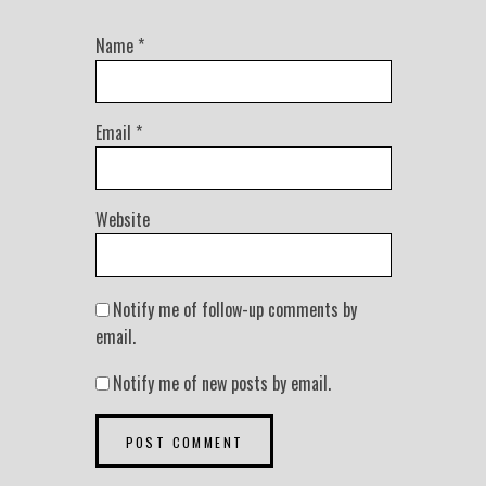
Name
*
Email
*
Website
Notify me of follow-up comments by
email.
Notify me of new posts by email.