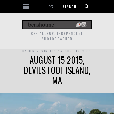
BEN ALLSUP, INDEPENDENT
PHOTOGRAPHER
BY
BEN
SINGLES
AUGUST 16, 2015
AUGUST 15 2015,
DEVILS FOOT ISLAND,
MA