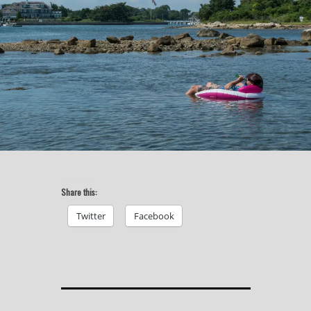
Share this:
Twitter
Facebook