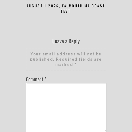
AUGUST 1 2026, FALMOUTH MA COAST
JUNE 
FEST
Leave a Reply
Your email address will not be
published.
Required fields are
marked
*
Comment
*