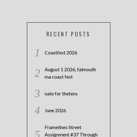
RECENT POSTS
Coastfest 2026
August 1 2026, falmouth
ma coast fest
nate for thetens
June 2026
Framelines Street
Assignment #37 Through