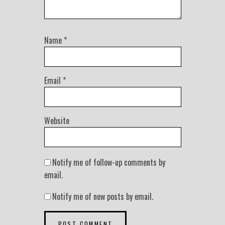
Name
*
Email
*
Website
Notify me of follow-up comments by
email.
Notify me of new posts by email.