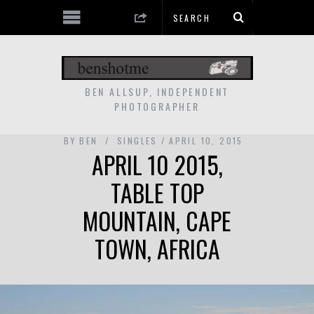
BEN ALLSUP, INDEPENDENT
PHOTOGRAPHER
BY
BEN
SINGLES
APRIL 10, 2015
APRIL 10 2015,
TABLE TOP
MOUNTAIN, CAPE
TOWN, AFRICA