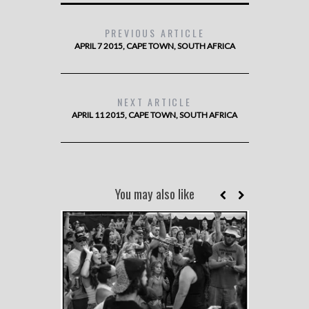
PREVIOUS ARTICLE
APRIL 7 2015, CAPE TOWN, SOUTH AFRICA
NEXT ARTICLE
APRIL 11 2015, CAPE TOWN, SOUTH AFRICA
You may also like