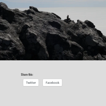
Share this:
Twitter
Facebook