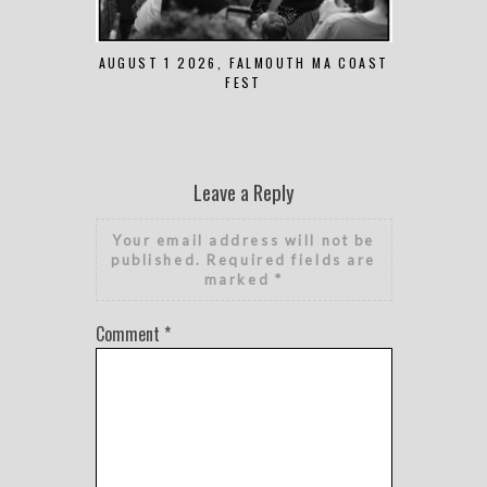
AUGUST 1 2026, FALMOUTH MA COAST
JUNE 
FEST
Leave a Reply
Your email address will not be
published.
Required fields are
marked
*
Comment
*