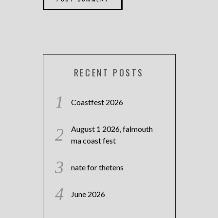
RECENT POSTS
Coastfest 2026
August 1 2026, falmouth
ma coast fest
nate for thetens
June 2026