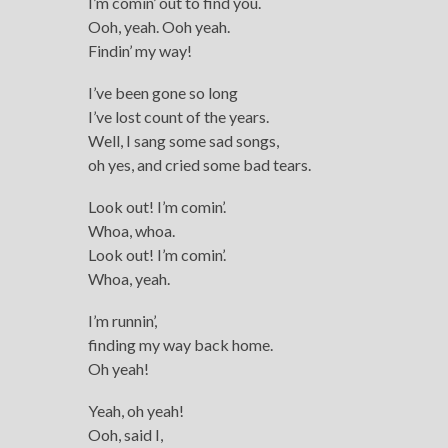
I’m comin’ out to find you.
Ooh, yeah. Ooh yeah.
Findin’ my way!
I’ve been gone so long
I’ve lost count of the years.
Well, I sang some sad songs,
oh yes, and cried some bad tears.
Look out! I’m comin’.
Whoa, whoa.
Look out! I’m comin’.
Whoa, yeah.
I’m runnin’,
finding my way back home.
Oh yeah!
Yeah, oh yeah!
Ooh, said I,