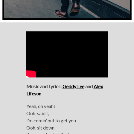
Music and Lyrics:
Geddy Lee
and
Alex
Lifeson
Yeah, oh yeah!
Ooh, said I,
I’m comin’ out to get you.
Ooh, sit down.