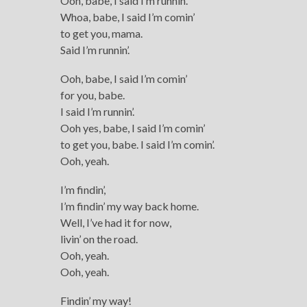
Ooh, babe, I said I’m runnin’.
Whoa, babe, I said I’m comin’
to get you, mama.
Said I’m runnin’.
Ooh, babe, I said I’m comin’
for you, babe.
I said I’m runnin’.
Ooh yes, babe, I said I’m comin’
to get you, babe. I said I’m comin’.
Ooh, yeah.
I’m findin’,
I’m findin’ my way back home.
Well, I’ve had it for now,
livin’ on the road.
Ooh, yeah.
Ooh, yeah.
Findin’ my way!