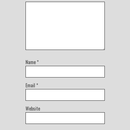
Name
*
Email
*
Website