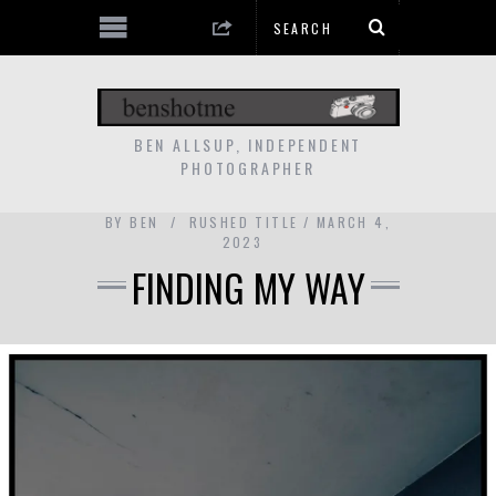
BEN ALLSUP, INDEPENDENT
PHOTOGRAPHER
BY
BEN
RUSHED TITLE
MARCH 4,
2023
FINDING MY WAY