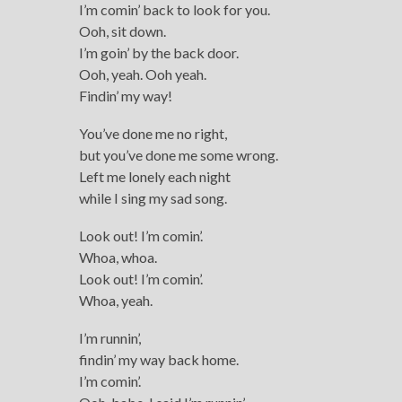
I’m comin’ back to look for you.
Ooh, sit down.
I’m goin’ by the back door.
Ooh, yeah. Ooh yeah.
Findin’ my way!
You’ve done me no right,
but you’ve done me some wrong.
Left me lonely each night
while I sing my sad song.
Look out! I’m comin’.
Whoa, whoa.
Look out! I’m comin’.
Whoa, yeah.
I’m runnin’,
findin’ my way back home.
I’m comin’.