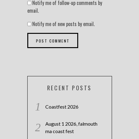
Notify me of follow-up comments by
email.
Notify me of new posts by email.
RECENT POSTS
Coastfest 2026
August 1 2026, falmouth
ma coast fest