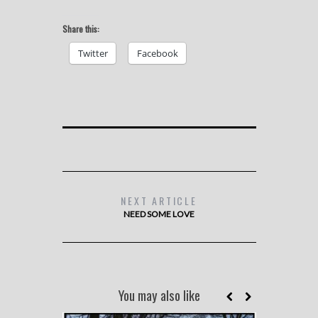
Share this:
Twitter
Facebook
NEXT ARTICLE
NEED SOME LOVE
You may also like