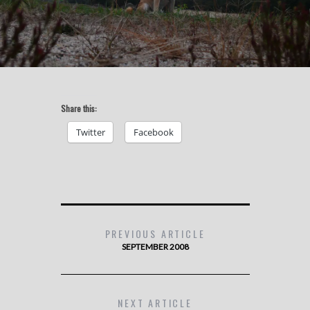
Share this:
Twitter
Facebook
PREVIOUS ARTICLE
SEPTEMBER 2008
NEXT ARTICLE