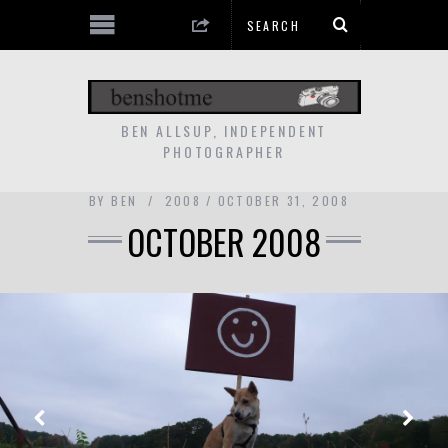
BEN ALLSUP, INDEPENDENT
PHOTOGRAPHER
BY
BEN
2008
OCTOBER 31, 2008
OCTOBER 2008