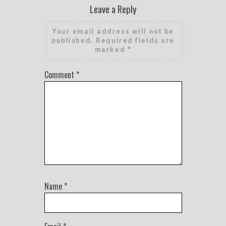
Leave a Reply
Your email address will not be
published.
Required fields are
marked
*
Comment
*
Name
*