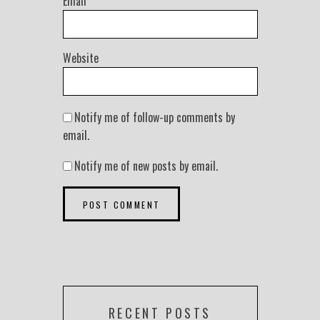
Email
*
Website
Notify me of follow-up comments by
email.
Notify me of new posts by email.
RECENT POSTS