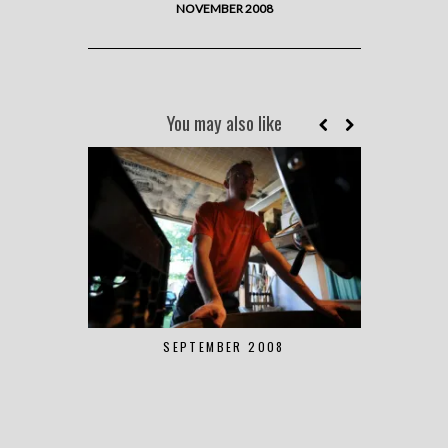
NOVEMBER 2008
You may also like
SEPTEMBER 2008