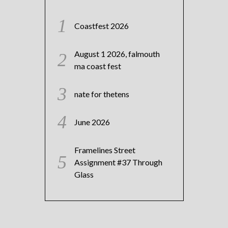
Coastfest 2026
August 1 2026, falmouth
ma coast fest
nate for thetens
June 2026
Framelines Street
Assignment #37 Through
Glass