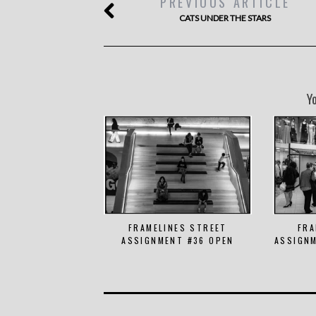
PREVIOUS ARTICLE
CATS UNDER THE STARS
Y
FRAMELINES STREET
FRA
ASSIGNMENT #36 OPEN
ASSIGNM