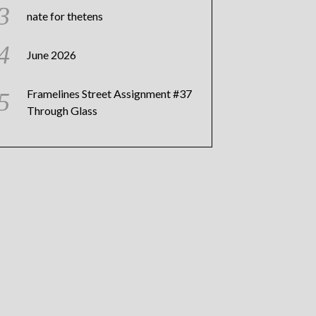
nate for thetens
June 2026
Framelines Street Assignment #37
Through Glass