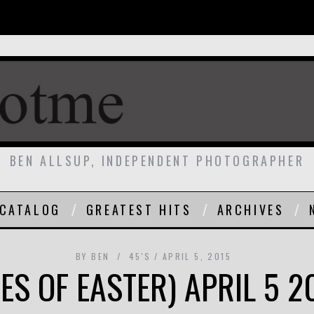
BEN ALLSUP, INDEPENDENT PHOTOGRAPHER
CATALOG
GREATEST HITS
ARCHIVES
BY
BEN
45'S
APRIL 5, 2015
ES OF EASTER) APRIL 5 2