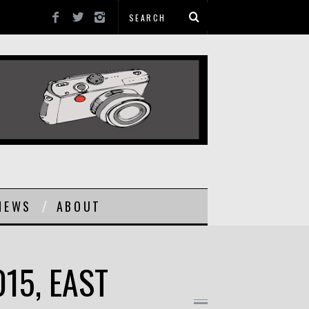
NEWS
ABOUT
015, EAST