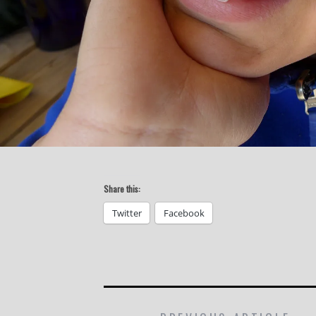
Share this:
Twitter
Facebook