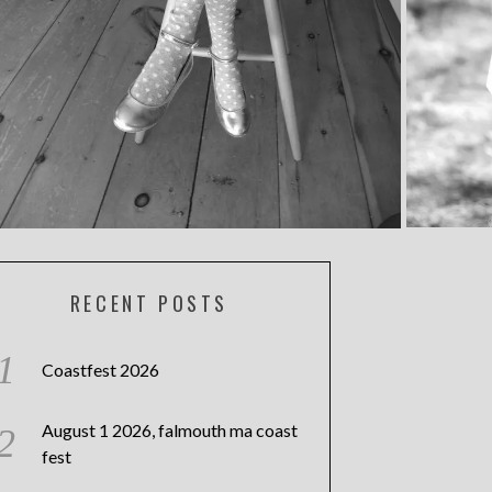
RECENT POSTS
Coastfest 2026
August 1 2026, falmouth ma coast
fest