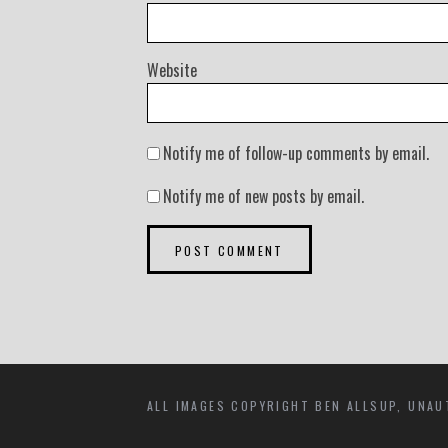
Website
Notify me of follow-up comments by email.
Notify me of new posts by email.
ALL IMAGES COPYRIGHT BEN ALLSUP, UNAU