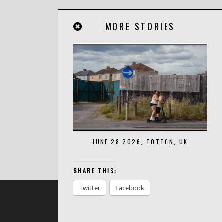
MORE STORIES
JUNE 28 2026, TOTTON, UK
SHARE THIS:
Twitter
Facebook
BACK TO TOP