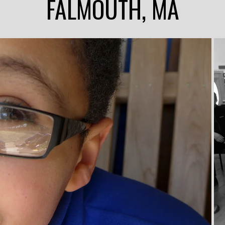
FALMOUTH, MA