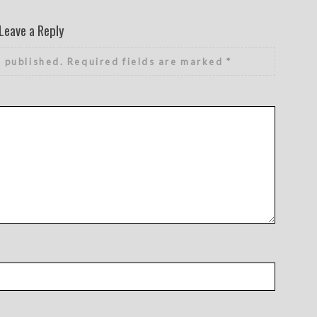
Leave a Reply
e published.
Required fields are marked
*