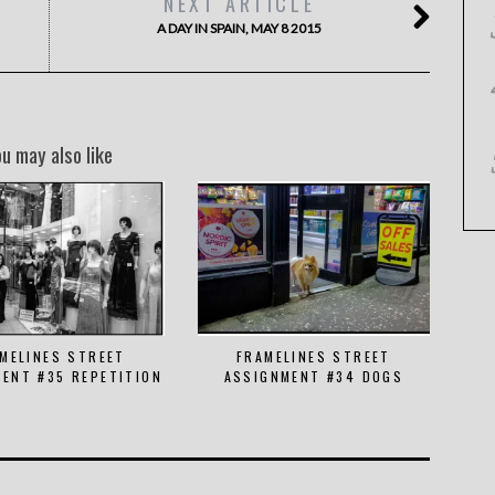
NEXT ARTICLE
A DAY IN SPAIN, MAY 8 2015
ou may also like
MELINES STREET
FRAMELINES STREET
ENT #35 REPETITION
ASSIGNMENT #34 DOGS