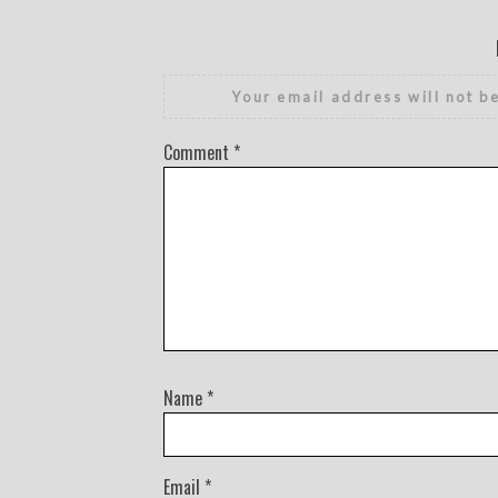
Your email address will not b
Comment
*
Name
*
Email
*