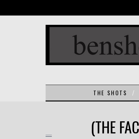
THE SHOTS
(THE FAC