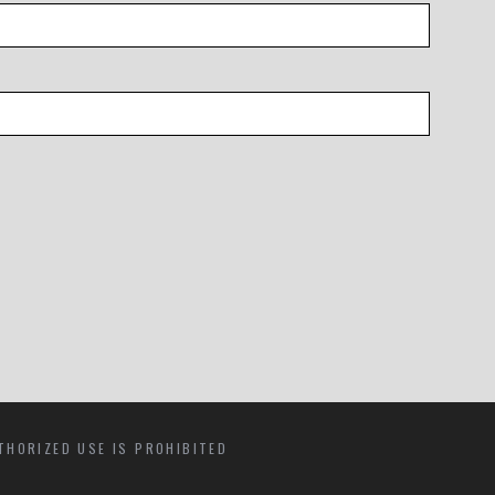
THORIZED USE IS PROHIBITED