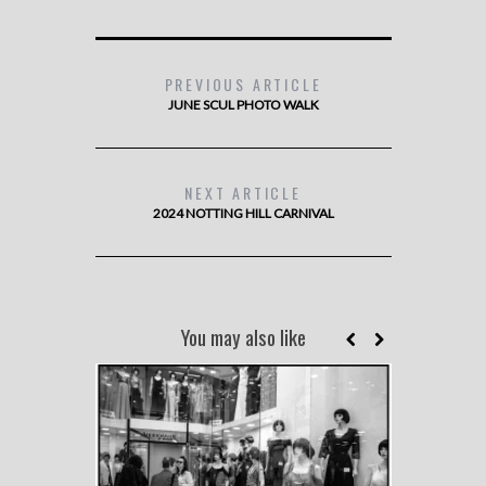
PREVIOUS ARTICLE
JUNE SCUL PHOTO WALK
NEXT ARTICLE
2024 NOTTING HILL CARNIVAL
You may also like