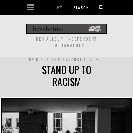
BEN ALLSUP, INDEPENDENT
PHOTOGRAPHER
BY
BEN
45'S
AUGUST 8, 2024
STAND UP TO
RACISM