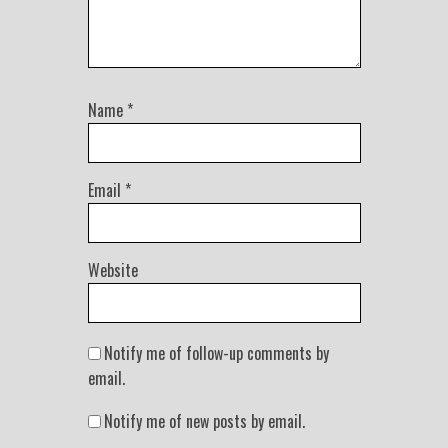
Name
*
Email
*
Website
Notify me of follow-up comments by
email.
Notify me of new posts by email.