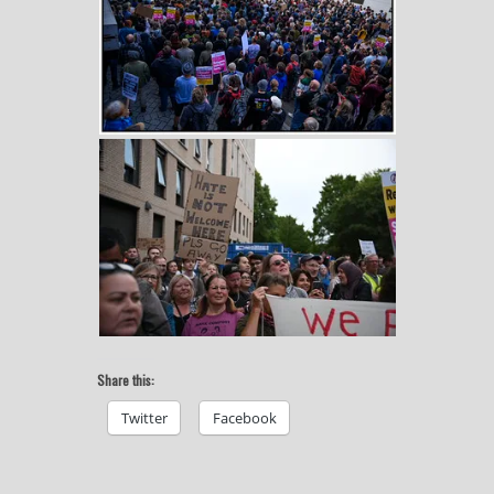
Share this:
Twitter
Facebook