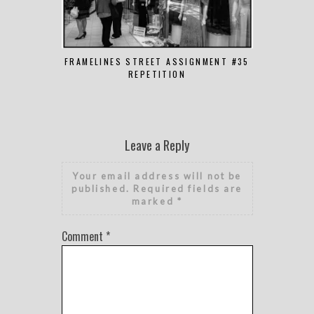
FRAMELINES STREET ASSIGNMENT #35
FRAMELINES
REPETITION
Leave a Reply
Your email address will not be
published.
Required fields are
marked
*
Comment
*