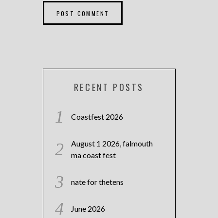
RECENT POSTS
Coastfest 2026
August 1 2026, falmouth
ma coast fest
nate for thetens
June 2026