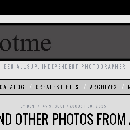
BEN ALLSUP, INDEPENDENT PHOTOGRAPHER
CATALOG
GREATEST HITS
ARCHIVES
BY
BEN
45'S
,
SCUL
AUGUST 30, 2025
ND OTHER PHOTOS FROM