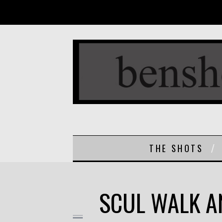
THE SHOTS
SCUL WALK A