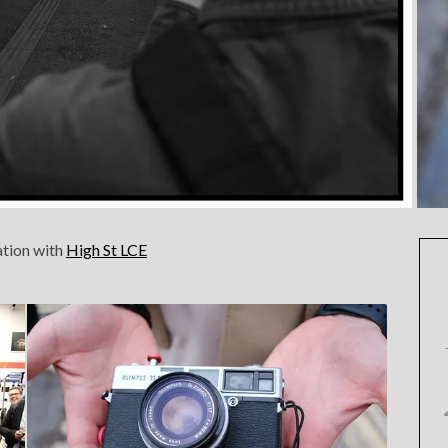
ation with
High St LCE