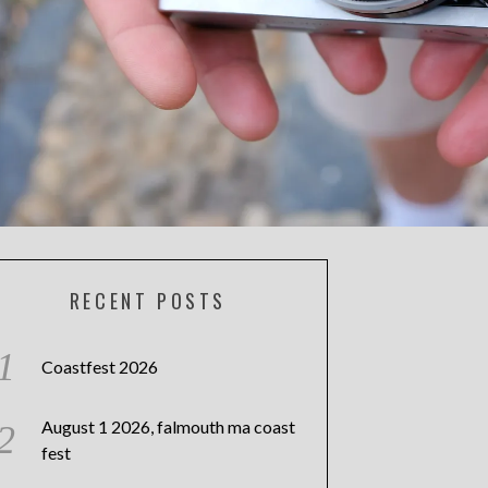
RECENT POSTS
Coastfest 2026
August 1 2026, falmouth ma coast
fest