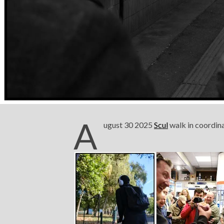
A
ugust 30 2025
Scul
walk in coordin