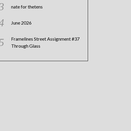
nate for thetens
June 2026
Framelines Street Assignment #37
Through Glass