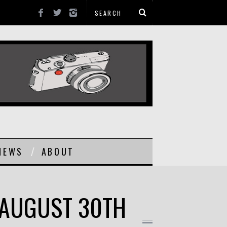
NEWS
ABOUT
 AUGUST 30TH