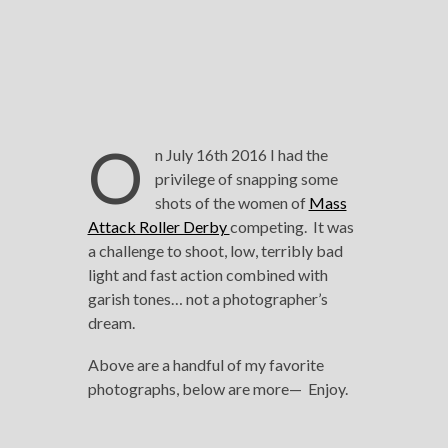
O
n July 16th 2016 I had the
privilege of snapping some
shots of the women of
Mass
Attack Roller Derby
competing. It was
a challenge to shoot, low, terribly bad
light and fast action combined with
garish tones… not a photographer’s
dream.
Above are a handful of my favorite
photographs, below are more— Enjoy.