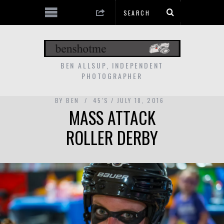
BEN ALLSUP, INDEPENDENT
PHOTOGRAPHER
BY
BEN
45'S
JULY 18, 2016
MASS ATTACK
ROLLER DERBY