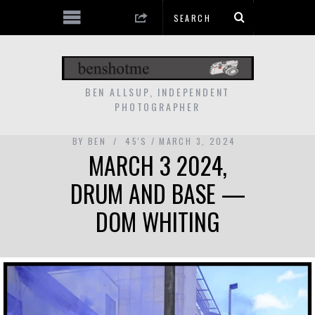
BEN ALLSUP, INDEPENDENT
PHOTOGRAPHER
BY
BEN
45'S
MARCH 3, 2024
MARCH 3 2024,
DRUM AND BASE —
DOM WHITING