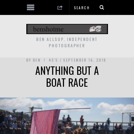
BEN ALLSUP, INDEPENDENT
PHOTOGRAPHER
BY
BEN
45'S
SEPTEMBER 16, 2018
ANYTHING BUT A
BOAT RACE