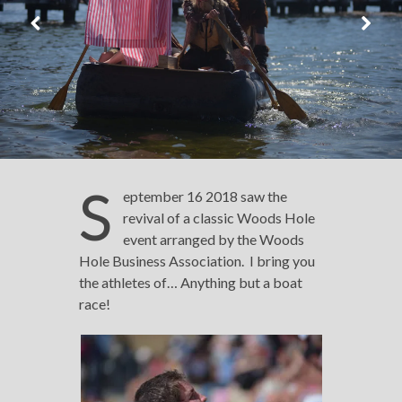
S
eptember 16 2018 saw the
revival of a classic Woods Hole
event arranged by the Woods
Hole Business Association. I bring you
the athletes of… Anything but a boat
race!