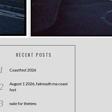
RECENT POSTS
Coastfest 2026
August 1 2026, falmouth ma coast
fest
nate for thetens