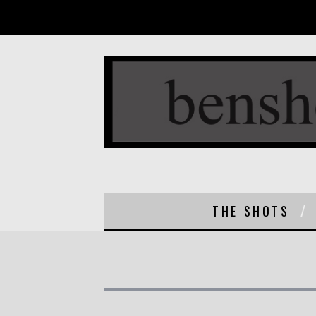
THE SHOTS