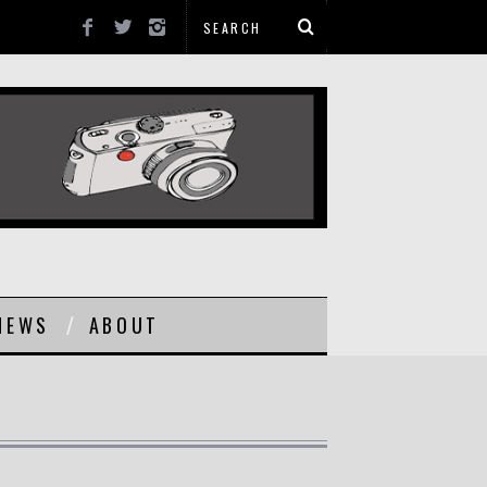
NEWS
ABOUT