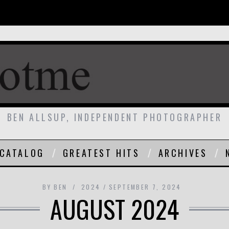
BEN ALLSUP, INDEPENDENT PHOTOGRAPHER
CATALOG
GREATEST HITS
ARCHIVES
BY
BEN
2024
SEPTEMBER 7, 2024
AUGUST 2024