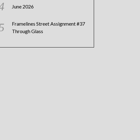
June 2026
Framelines Street Assignment #37
Through Glass