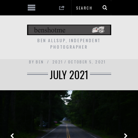
BEN ALLSUP, INDEPENDENT
PHOTOGRAPHER
BY
BEN
2021
OCTOBER 5, 2021
JULY 2021