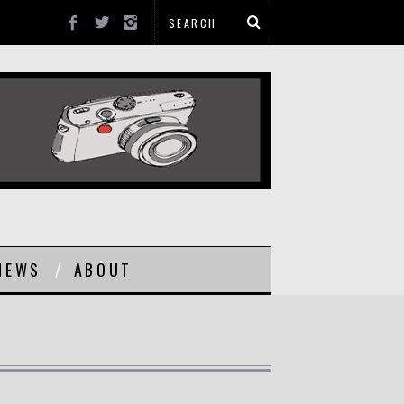
NEWS
ABOUT