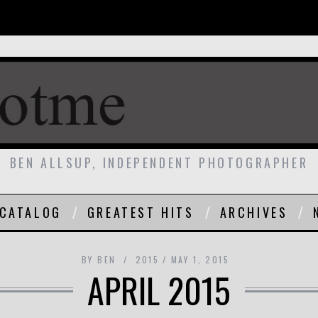
BEN ALLSUP, INDEPENDENT PHOTOGRAPHER
CATALOG
GREATEST HITS
ARCHIVES
BY
BEN
2015
MAY 1, 2015
APRIL 2015