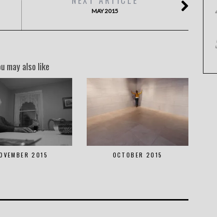
MAY 2015
ou may also like
OVEMBER 2015
OCTOBER 2015