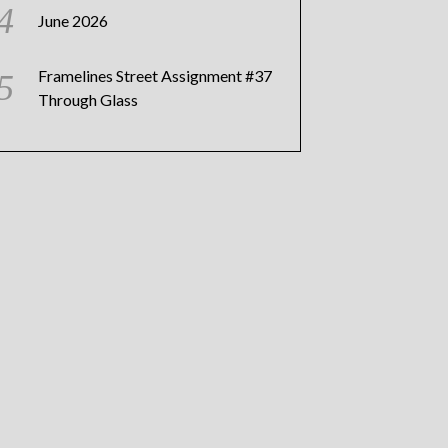
June 2026
Framelines Street Assignment #37
Through Glass