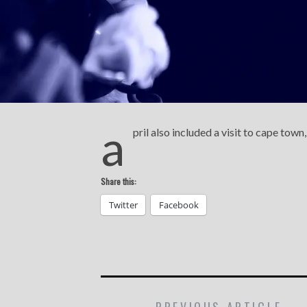
a
pril also included a visit to cape tow
Share this:
Twitter
Facebook
PREVIOUS ARTICLE