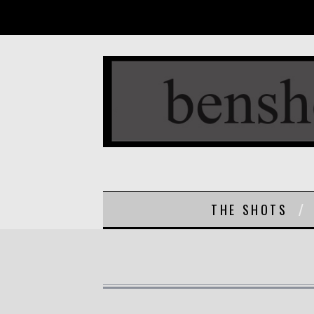
THE SHOTS