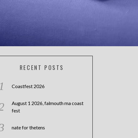
RECENT POSTS
Coastfest 2026
August 1 2026, falmouth ma coast
fest
nate for thetens