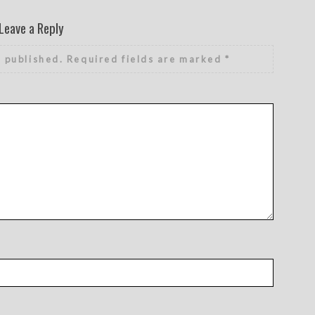
Leave a Reply
e published.
Required fields are marked
*