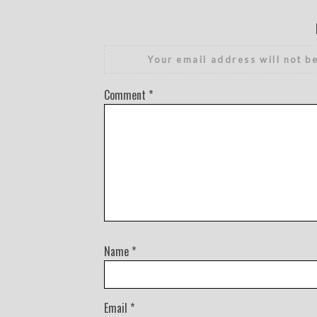
Your email address will not b
Comment
*
Name
*
Email
*