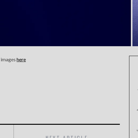
n, images
here
NEXT ARTICLE