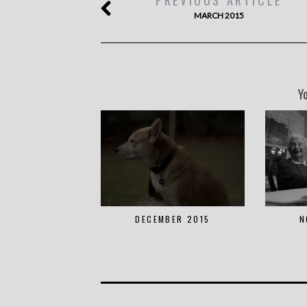
MARCH 2015
Y
DECEMBER 2015
N