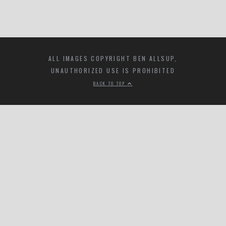
ALL IMAGES COPYRIGHT BEN ALLSUP,
UNAUTHORIZED USE IS PROHIBITED
BACK TO TOP