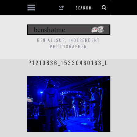
BEN ALLSUP, INDEPENDENT
PHOTOGRAPHER
P1210836_15330460163_L